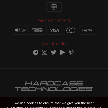
Payment methods
Social media
We use cookies to ensure that we give you the best
experience on our website. If you continue to use this site we