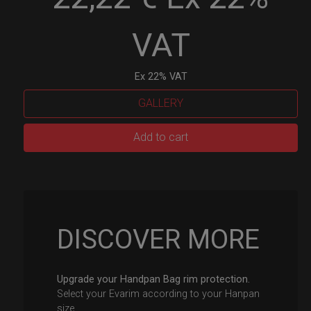
VAT
Ex 22% VAT
GALLERY
EvaRIM
Add to cart
System
Protection
quantity
DISCOVER MORE
Upgrade your Handpan Bag rim protection.
Select your Evarim according to your Hanpan
size.