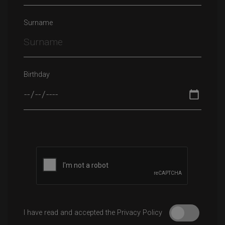
Surname
Birthday
Please leave this field empty.
I have read and accepted the Privacy Policy