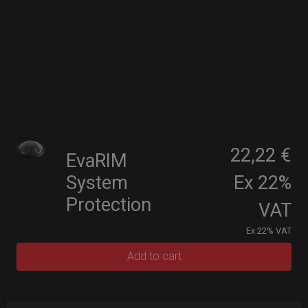
22,22 €
EvaRIM
System
Ex 22%
Protection
VAT
Ex 22% VAT
Add to cart