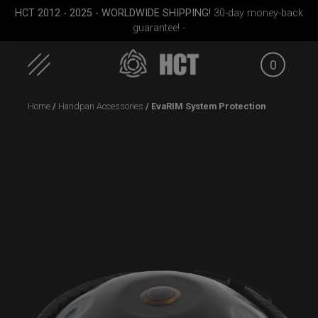
HCT 2012 - 2025 - WORLDWIDE SHIPPING!
30-day money-back
guarantee! -
0
Skip
Home
/
Handpan Accessories
/ EvaRIM System Protection
to
content
Medium)
Airtek 2.0® (Medium)
Rolltek + 2 Cargo
Carg
(Pro Bundle)