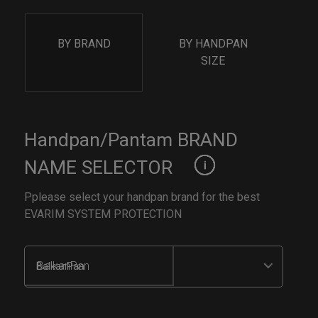
BY BRAND
BY HANDPAN
SIZE
Handpan/Pantam BRAND
NAME SELECTOR
Pplease select your handpan brand for the best
EVARIM SYSTEM PROTECTION
BalkanPan