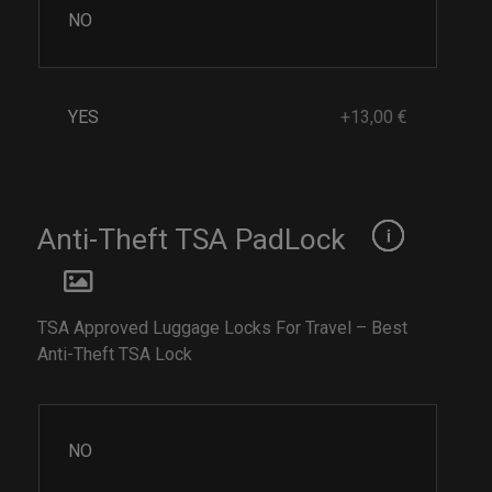
NO
YES
+13,00 €
Anti-Theft TSA PadLock
TSA Approved Luggage Locks For Travel – Best
Anti-Theft TSA Lock
NO