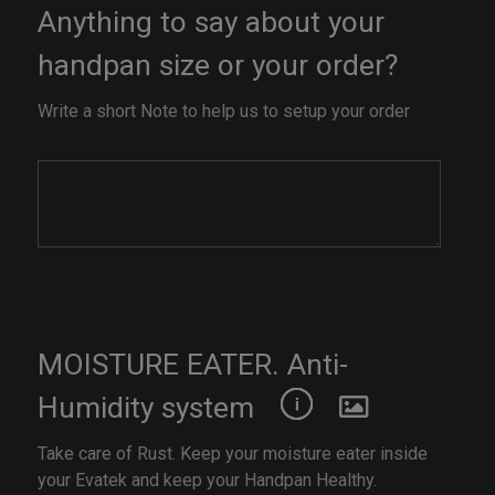
Anything to say about your
handpan size or your order?
Write a short Note to help us to setup your order
MOISTURE EATER. Anti-
Humidity system
Take care of Rust. Keep your moisture eater inside
your Evatek and keep your Handpan Healthy.