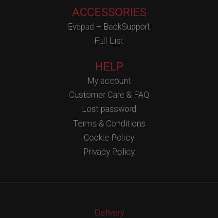
ACCESSORIES
Evapad – BackSupport
Full List
HELP
My account
Customer Care & FAQ
Lost password
Terms & Conditions
Cookie Policy
Privacy Policy
Delivery