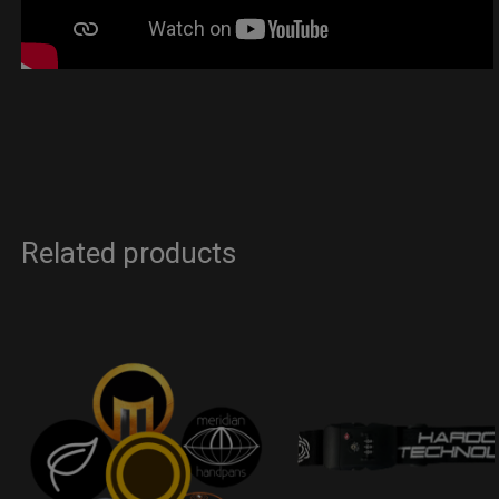
Related products