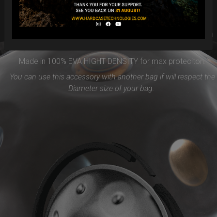
Easy to use and remove, the new EVARIM SYSTEM
PROTECTION will be the best accessories for your Handpan
Flange ( RIM)
Made in 100% EVA HIGHT DENSITY for max proteciton.
You can use this accessory with another bag if will respect the
Diameter size of your bag.