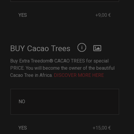
YES
+9,00 €
BUY Cacao Trees
Buy Extra Treedom® CACAO TREES for special
PRICE. You will become the owner of the beautiful
Cacao Tree in Africa.
DISCOVER MORE HERE
NO
YES
+15,00 €