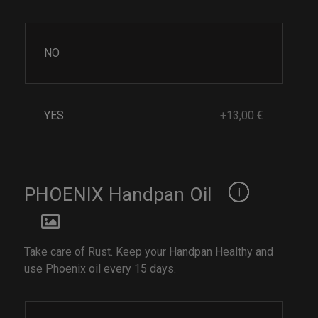
NO
YES
+13,00 €
PHOENIX Handpan Oil
Take care of Rust. Keep your Handpan Healthy and
use Phoenix oil every 15 days.