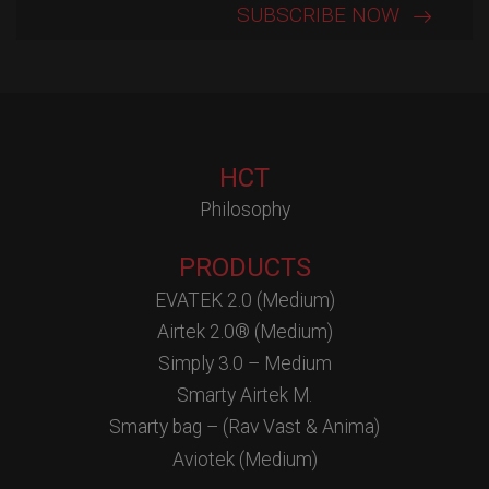
HCT
Philosophy
PRODUCTS
EVATEK 2.0 (Medium)
Airtek 2.0® (Medium)
Simply 3.0 – Medium
Smarty Airtek M.
Smarty bag – (Rav Vast & Anima)
Aviotek (Medium)