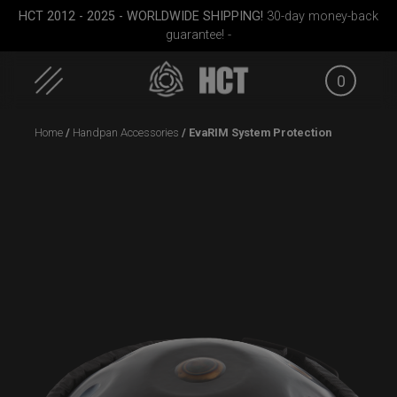
HCT 2012 - 2025 - WORLDWIDE SHIPPING!
30-day money-back
guarantee! -
0
Skip
Home
/
Handpan Accessories
/ EvaRIM System Protection
to
content
ek M.
Smarty bag (RAV
Rolltek + 2 Cargo
Airtek 
Moon)
(Pro Bundle)