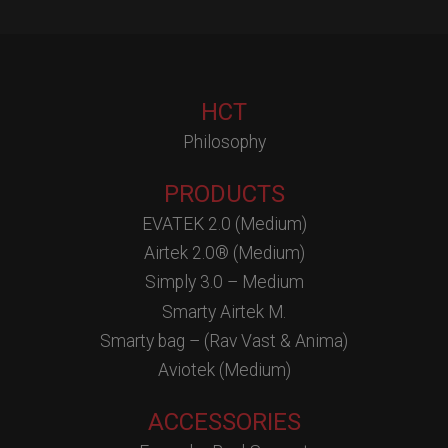
HCT
Philosophy
PRODUCTS
EVATEK 2.0 (Medium)
Airtek 2.0® (Medium)
Simply 3.0 – Medium
Smarty Airtek M.
Smarty bag – (Rav Vast & Anima)
Aviotek (Medium)
ACCESSORIES