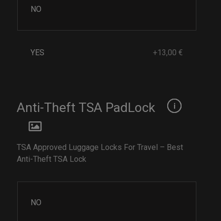
NO
YES
+13,00 €
Anti-Theft TSA PadLock
TSA Approved Luggage Locks For Travel – Best
Anti-Theft TSA Lock
NO