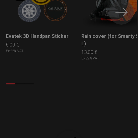
Evatek 3D Handpan Sticker
Rain cover (for Smarty S
LEARN MORE
LEARN MORE
L)
6,00
€
Ex 22% VAT
13,00
€
Ex 22% VAT