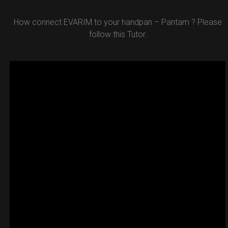
How connect EVARIM to your handpan – Pantam ? Please
follow this Tutor.