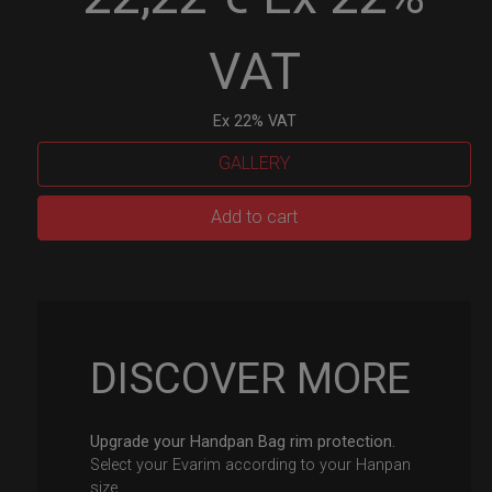
VAT
Ex 22% VAT
GALLERY
EvaRIM
Add to cart
System
Protection
quantity
DISCOVER MORE
Upgrade your Handpan Bag rim protection.
Select your Evarim according to your Hanpan
size.