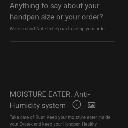
Anything to say about your
handpan size or your order?
Write a short Note to help us to setup your order
MOISTURE EATER. Anti-
Humidity system
Take care of Rust. Keep your moisture eater inside
your Evatek and keep your Handpan Healthy.