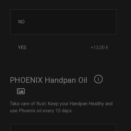
NO
YES
+13,00 €
PHOENIX Handpan Oil
Take care of Rust. Keep your Handpan Healthy and
use Phoenix oil every 15 days.