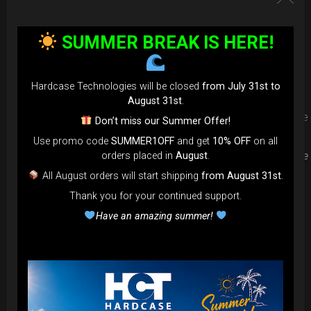
Upgrade your Handpan Bag rim
SUMMER BREAK IS HERE!
protection. Select your Evarim
according to your Hanpan size.
Hardcase Technologies will be closed
from July 31st to
August 31st
.
Evarim it’s our special ADDON RIM protection. Get extra safe
Don’t miss our Summer Offer!
in the weakest part of handpan & Pantam.
Use promo code
SUMMER1OFF
and get
10% OFF
on all
Compatible with ( Evatek all series. – Evatek Fly- Evatel turtle
orders placed in
August
.
– Flyroll – Simply bag – Smarty Bag all series )
All August orders will start shipping
from August 31st
.
Thank you for your continued support.
Have an amazing summer!