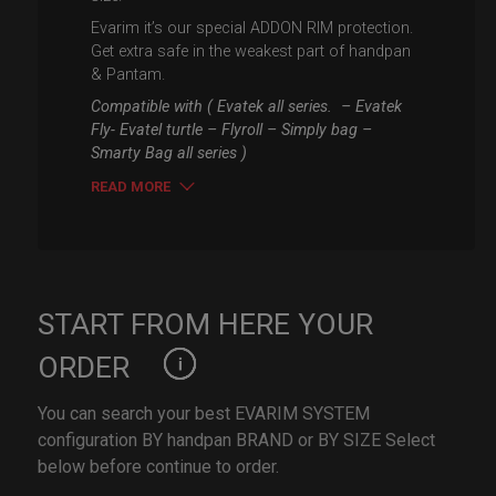
Evarim it’s our special ADDON RIM protection.
Get extra safe in the weakest part of handpan
& Pantam.
Compatible with ( Evatek all series. – Evatek
Fly- Evatel turtle – Flyroll – Simply bag –
Smarty Bag all series )
READ MORE
START FROM HERE YOUR
ORDER
You can search your best EVARIM SYSTEM
configuration BY handpan BRAND or BY SIZE Select
below before continue to order.