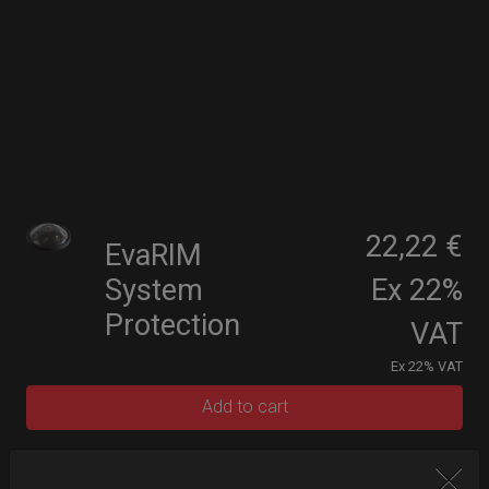
22,22 €
EvaRIM
System
Ex 22%
Protection
VAT
Ex 22% VAT
Add to cart