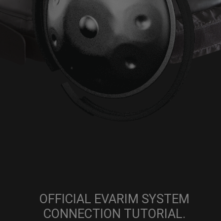
OFFICIAL EVARIM SYSTEM
CONNECTION TUTORIAL.