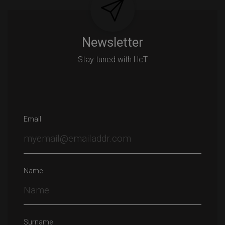
Newsletter
Stay tuned with HcT
Email
Name
Surname