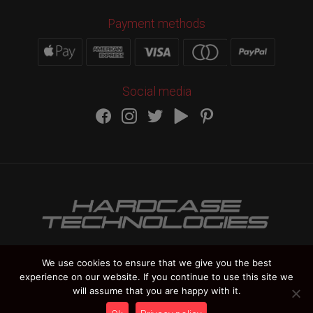
Payment methods
Social media
We use cookies to ensure that we give you the best
experience on our website. If you continue to use this site we
HARDCASE TECHNOLOGIES Copyright 2012-
2026
will assume that you are happy with it.
Vat Number IT 02235270978