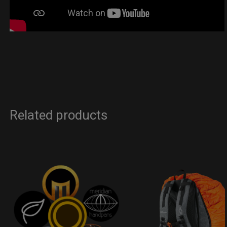
Related products