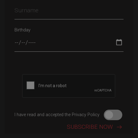
Birthday
Please leave this field empty.
I have read and accepted the Privacy Policy