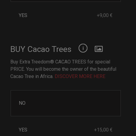
YES
+9,00 €
BUY Cacao Trees
Buy Extra Treedom® CACAO TREES for special
PRICE. You will become the owner of the beautiful
Cacao Tree in Africa.
DISCOVER MORE HERE
NO
YES
+15,00 €