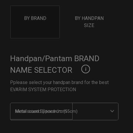
BY BRAND
BY HANDPAN
SIZE
Handpan/Pantam BRAND
NAME SELECTOR
Pplease select your handpan brand for the best
EVARIM SYSTEM PROTECTION
Metal sound Spacedrum (55cm)