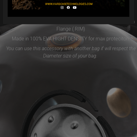
Easy to use and remove, the new EVARIM SYSTEM
PROTECTION will be the best accessories for your Handpan
Flange ( RIM)
Made in 100% EVA HIGHT DENSITY for max proteciton.
You can use this accessory with another bag if will respect the
Diameter size of your bag.