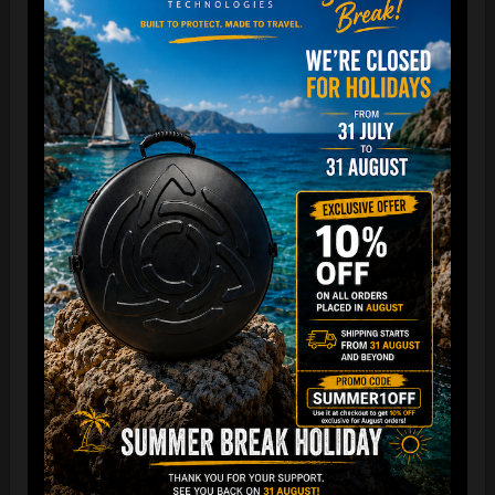
The best protection for your FLANGE