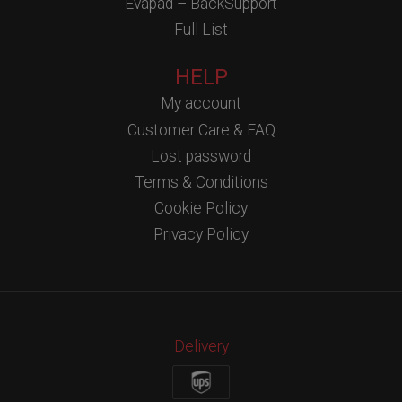
Evapad – BackSupport
Full List
HELP
My account
Customer Care & FAQ
Lost password
Terms & Conditions
Cookie Policy
Privacy Policy
Delivery