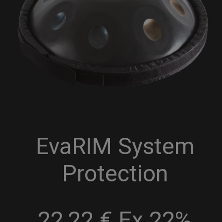
EvaRIM System
Protection
22,22 € Ex 22%