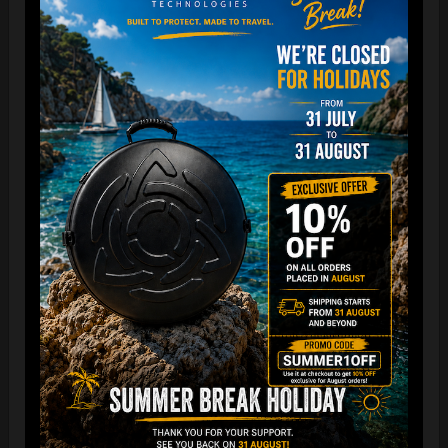
The best protection for your FLANGE