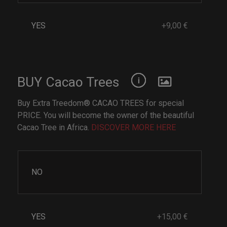
YES
+9,00 €
BUY Cacao Trees
Buy Extra Treedom® CACAO TREES for special
PRICE. You will become the owner of the beautiful
Cacao Tree in Africa.
DISCOVER MORE HERE
NO
YES
+15,00 €