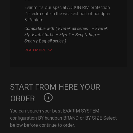
Evarim it’s our special ADDON RIM protection.
Get extra safe in the weakest part of handpan
& Pantam.
Compatible with ( Evatek all series. – Evatek
Fly- Evatel turtle – Flyroll – Simply bag –
Smarty Bag all series )
READ MORE
START FROM HERE YOUR
ORDER
You can search your best EVARIM SYSTEM
configuration BY handpan BRAND or BY SIZE Select
below before continue to order.