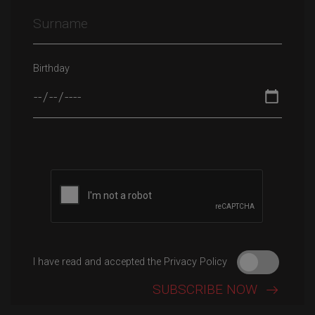
Birthday
Please leave this field empty.
I have read and accepted the Privacy Policy