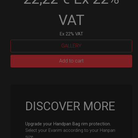
VAT
Ex 22% VAT
GALLERY
EvaRIM
Add to cart
System
Protection
quantity
DISCOVER MORE
Upgrade your Handpan Bag rim protection.
Select your Evarim according to your Hanpan
size.