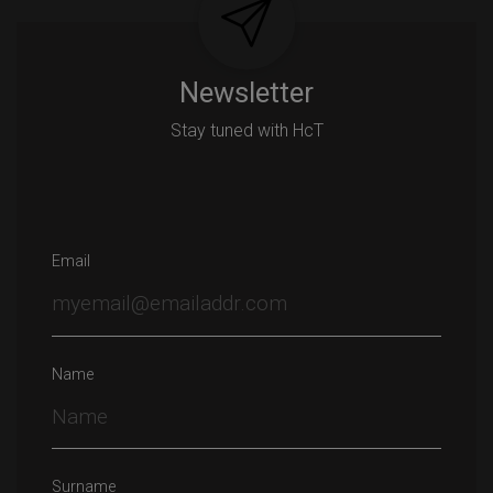
Newsletter
Stay tuned with HcT
Email
Name
Surname