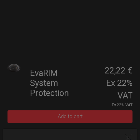
22,22 €
EvaRIM
System
Ex 22%
Protection
VAT
Ex 22% VAT
Add to cart