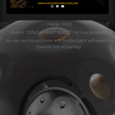
Easy to use and remove, the new EVARIM SYSTEM
PROTECTION will be the best accessories for your Handpan
Flange ( RIM)
Made in 100% EVA HIGHT DENSITY for max proteciton.
You can use this accessory with another bag if will respect the
Diameter size of your bag.