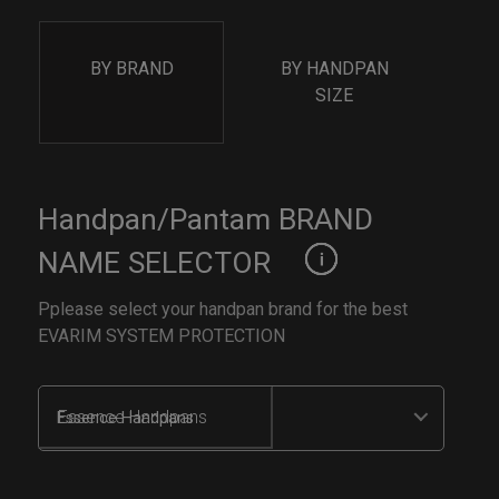
BY BRAND
BY HANDPAN
SIZE
Handpan/Pantam BRAND
NAME SELECTOR
Pplease select your handpan brand for the best
EVARIM SYSTEM PROTECTION
Essence Handpans