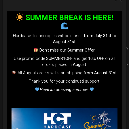
Upgrade your Handpan Bag rim
SUMMER BREAK IS HERE!
protection. Select your Evarim
according to your Hanpan size.
Hardcase Technologies will be closed
from July 31st to
August 31st
.
Evarim it’s our special ADDON RIM protection. Get extra safe
Don’t miss our Summer Offer!
in the weakest part of handpan & Pantam.
Use promo code
SUMMER1OFF
and get
10% OFF
on all
Compatible with ( Evatek all series. – Evatek Fly- Evatel turtle
orders placed in
August
.
– Flyroll – Simply bag – Smarty Bag all series )
All August orders will start shipping
from August 31st
.
Thank you for your continued support.
Have an amazing summer!