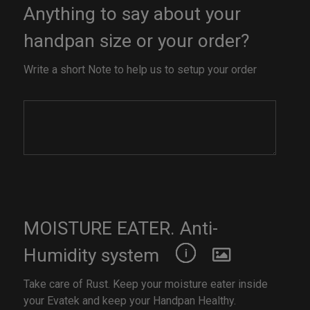
Anything to say about your
handpan size or your order?
Write a short Note to help us to setup your order
MOISTURE EATER. Anti-
Humidity system
Take care of Rust. Keep your moisture eater inside
your Evatek and keep your Handpan Healthy.