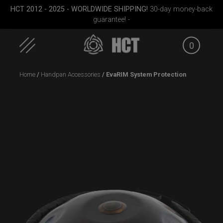
HCT 2012 - 2025 - WORLDWIDE SHIPPING!
30-day money-back
guarantee! -
0
Skip
Home
/
Handpan Accessories
/ EvaRIM System Protection
to
content
Medium)
Rolltek
Airtek 2.0® (Medium)
EVATEK