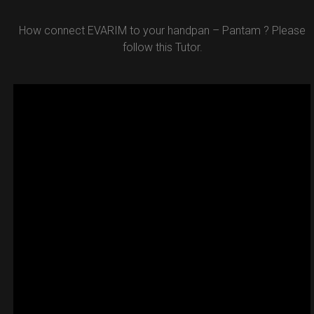
How connect EVARIM to your handpan – Pantam ? Please
follow this Tutor.