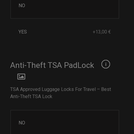
NO
YES
+13,00 €
Anti-Theft TSA PadLock
TSA Approved Luggage Locks For Travel – Best
Anti-Theft TSA Lock
NO