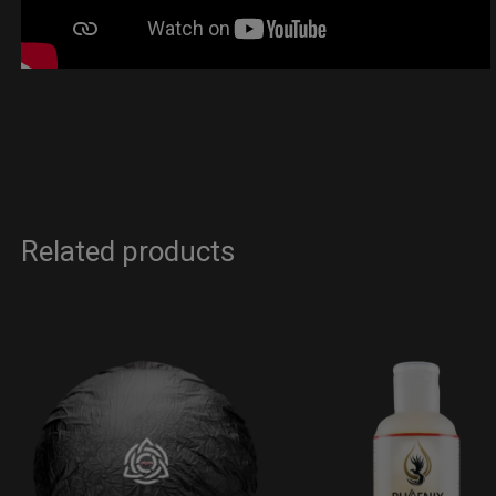
Related products