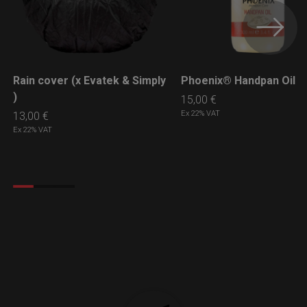
Rain cover (x Evatek & Simply
Phoenix® Handpan Oil
LEARN MORE
LEARN MORE
)
15,00
€
Ex 22% VAT
13,00
€
Ex 22% VAT