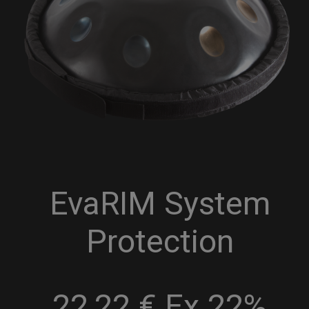
EvaRIM System
Protection
22,22 € Ex 22%