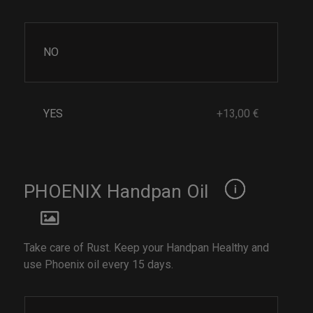
NO
YES
+13,00 €
PHOENIX Handpan Oil
Take care of Rust. Keep your Handpan Healthy and
use Phoenix oil every 15 days.