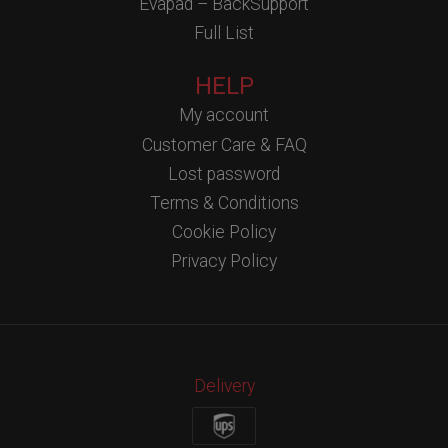
Evapad – BackSupport
Full List
HELP
My account
Customer Care & FAQ
Lost password
Terms & Conditions
Cookie Policy
Privacy Policy
Delivery