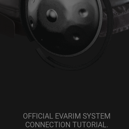
OFFICIAL EVARIM SYSTEM
CONNECTION TUTORIAL.