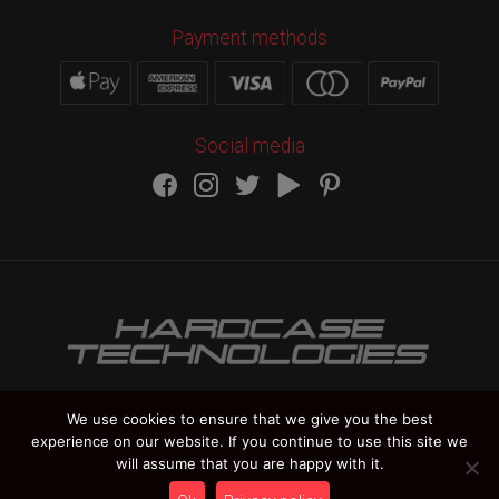
Payment methods
Social media
We use cookies to ensure that we give you the best
experience on our website. If you continue to use this site we
HARDCASE TECHNOLOGIES Copyright 2012-
2026
will assume that you are happy with it.
Vat Number IT 02235270978