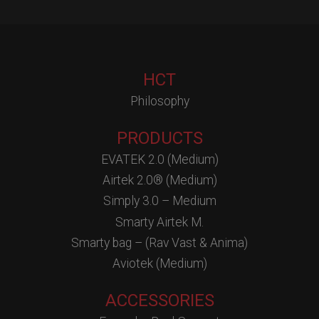
HCT
Philosophy
PRODUCTS
EVATEK 2.0 (Medium)
Airtek 2.0® (Medium)
Simply 3.0 – Medium
Smarty Airtek M.
Smarty bag – (Rav Vast & Anima)
Aviotek (Medium)
ACCESSORIES