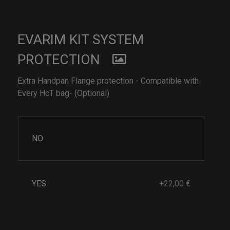
EVARIM KIT SYSTEM
PROTECTION
Extra Handpan Flange protection - Compatible with
Every HcT bag- (Optional)
NO
YES
+22,00 €