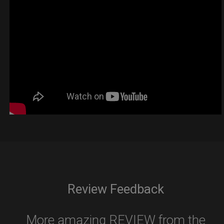
Review Feedback
More amazing REVIEW from the