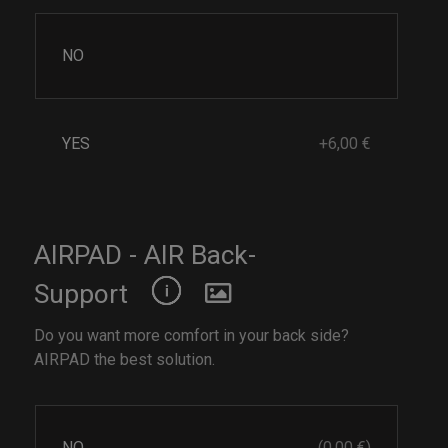
NO
YES
+6,00 €
AIRPAD - AIR Back-
Support
Do you want more comfort in your back side?
AIRPAD the best solution.
NO
(0,00 €)