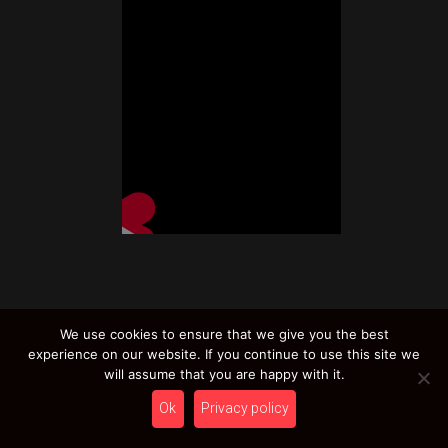
We use cookies to ensure that we give you the best
experience on our website. If you continue to use this site we
will assume that you are happy with it.
Related products
Ok
Privacy policy