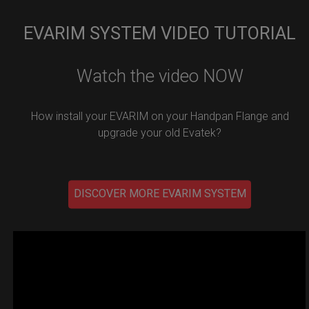
EVARIM SYSTEM VIDEO TUTORIAL
Watch the video NOW
How install your EVARIM on your Handpan Flange and
upgrade your old Evatek?
DISCOVER MORE EVARIM SYSTEM