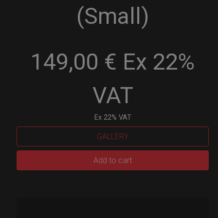
(Small)
149,00 € Ex 22%
VAT
Ex 22% VAT
GALLERY
EVATEK
Add to cart
2.0
(Small)
quantity