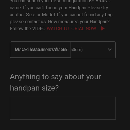
You can search your best configuration BY BRAND
name. If you can't found your Handpan Please try
another Size or Model. If you cannot found any bag
please contact us. How measures your Handpan?
Follow the VIDEO
WATCH TUTORIAL NOW
Meraki Instruments (Merakini 53cm)
Anything to say about your
handpan size?