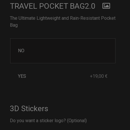
TRAVEL POCKET BAG2.0
The Ultimate Lightweight and Rain-Resistant Pocket
Bag
NO
YES
+19,00 €
3D Stickers
Do you want a sticker logo? (Optional)