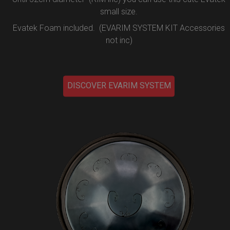
small size.
Evatek Foam included. (EVARIM SYSTEM KIT Accessories
not inc)
DISCOVER EVARIM SYSTEM