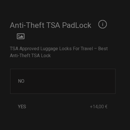
Anti-Theft TSA PadLock
TSA Approved Luggage Locks For Travel – Best
Anti-Theft TSA Lock
NO
YES
+14,00 €