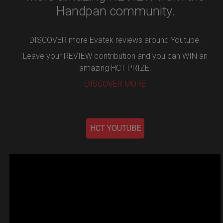
Handpan community.
DISCOVER more Evatek reviews around Youtube.
Leave your REVIEW contribution and you can WIN an
amazing HCT PRIZE.
DISCOVER MORE
HCT YOUTUBE