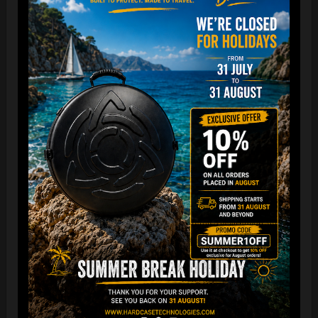
EVATEK - The most popular bag in
the GLOBE
NOW more strong, more comfortable
& Smaller
The international best-selling protective backpack for
handpan, in the world.