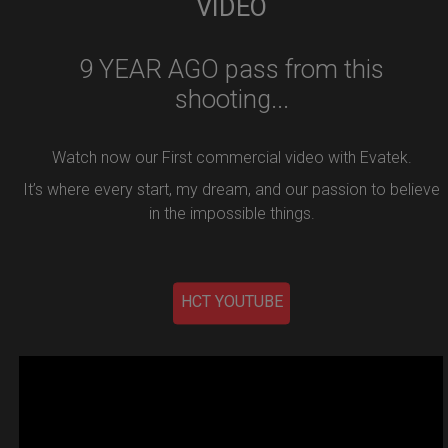
VIDEO
9 YEAR AGO pass from this
shooting...
Watch now our First commercial video with Evatek.
It’s where every start, my dream, and our passion to believe
in the impossible things.
HCT YOUTUBE