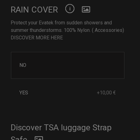
RAIN COVER
Protect your Evatek from sudden showers and
summer thunderstorms. 100% Nylon. ( Accessories)
DISCOVER MORE HERE
NO
YES
+10,00 €
Discover TSA luggage Strap
Safe