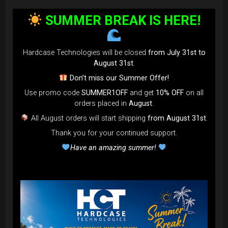
SUMMER BREAK IS HERE!
Hardcase Technologies will be closed
from July 31st to
August 31st
.
Don’t miss our Summer Offer!
Use promo code
SUMMER1OFF
and get
10% OFF
on all
orders placed in
August
.
All August orders will start shipping
from August 31st
.
Thank you for your continued support.
Have an amazing summer!