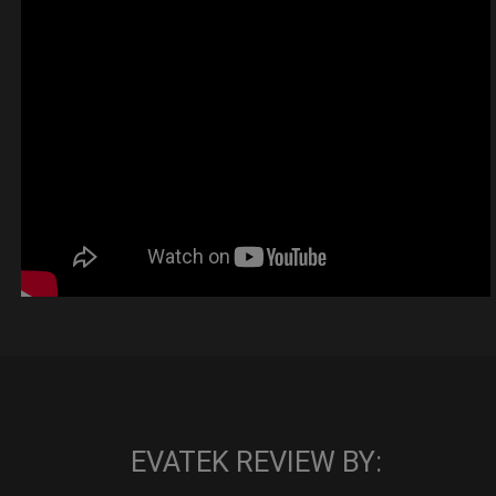
EVATEK REVIEW BY: