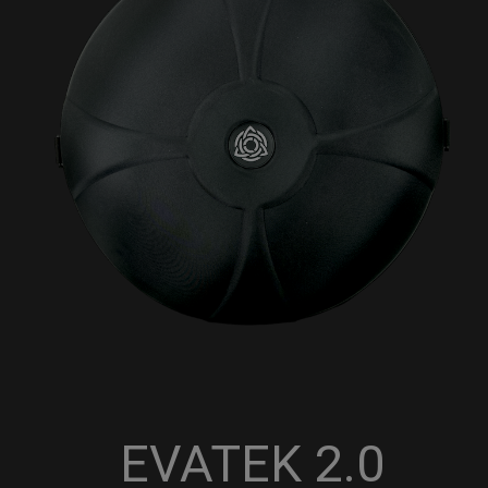
EVATEK 2.0