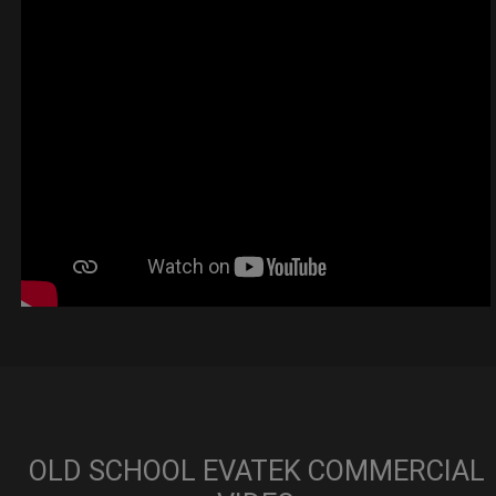
OLD SCHOOL EVATEK COMMERCIAL