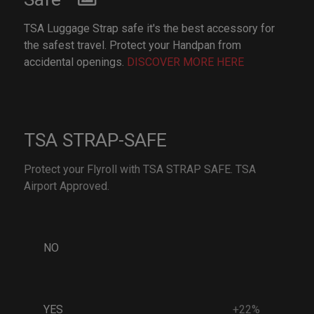
TSA Luggage Strap safe it's the best accessory for
the safest travel. Protect your Handpan from
accidental openings.
DISCOVER MORE HERE
TSA STRAP-SAFE
Protect your Flyroll with TSA STRAP SAFE. TSA
Airport Approved.
NO
YES
+22%