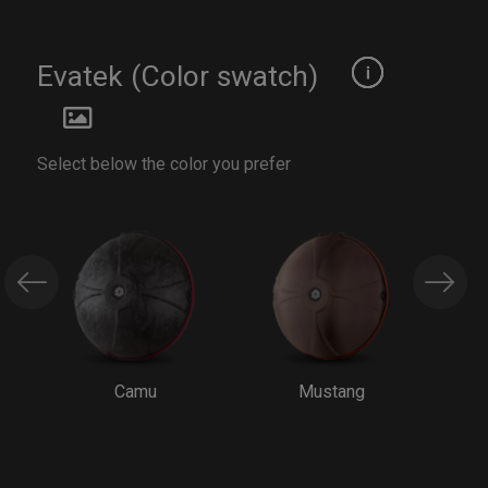
Evatek (Color swatch)
Select below the color you prefer
Camu
Mustang