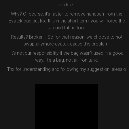
middle.
Why? Of course, it’s faster to remove handpan from the
Evatek bag but like this in the short term, you will force the
zip and fabric too.
Results? Broken… So for that reason, we choose to not
swap anymore evatek cause this problem.
It’s not our responsibility if the bag wasn’t used in a good
way. It’s a bag, not an iron tank.
Thx for understanding and following my suggestion. alessio