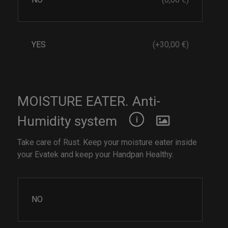
YES
(+30,00 €)
MOISTURE EATER. Anti-
Humidity system
Take care of Rust. Keep your moisture eater inside
your Evatek and keep your Handpan Healthy.
NO