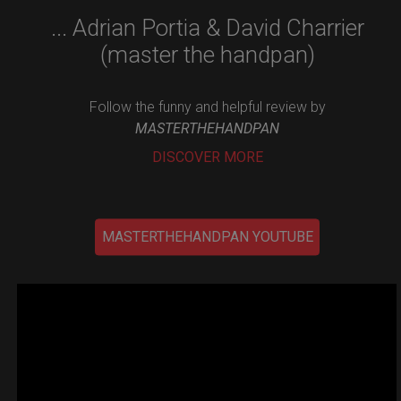
... Adrian Portia & David Charrier
(master the handpan)
Follow the funny and helpful review by
MASTERTHEHANDPAN
DISCOVER MORE
MASTERTHEHANDPAN YOUTUBE