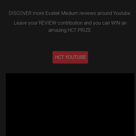
DISCOVER more Evatek Medium reviews around Youtube.
Leave your REVIEW contribution and you can WIN an
amazing HCT PRIZE.
HCT YOUTUBE