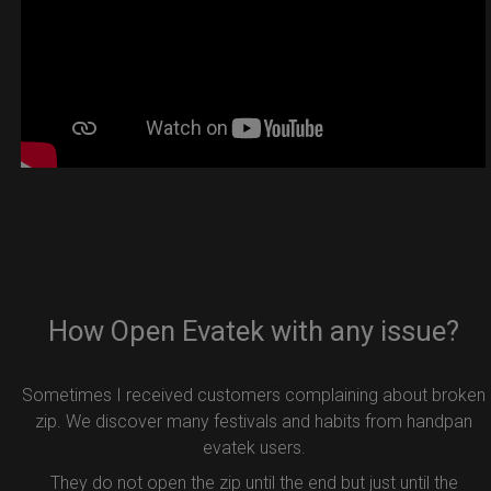
How Open Evatek with any issue?
Sometimes I received customers complaining about broken
zip. We discover many festivals and habits from handpan
evatek users.
They do not open the zip until the end but just until the