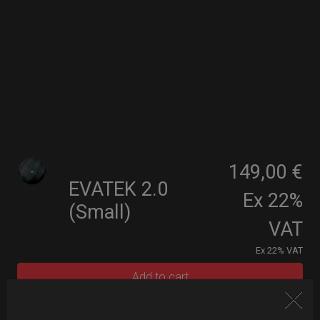
149,00 €
EVATEK 2.0
Ex 22%
(Small)
VAT
Ex 22% VAT
Add to cart