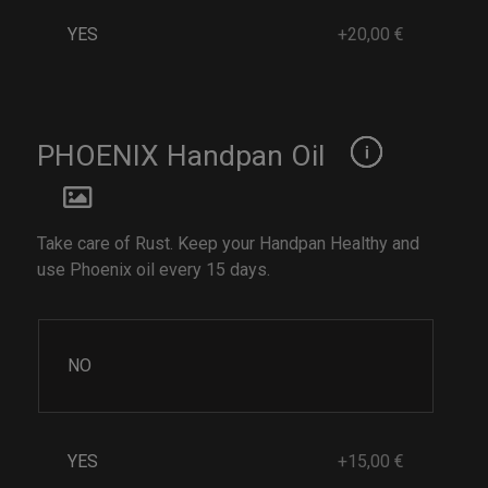
YES
+20,00 €
PHOENIX Handpan Oil
Take care of Rust. Keep your Handpan Healthy and
use Phoenix oil every 15 days.
NO
YES
+15,00 €