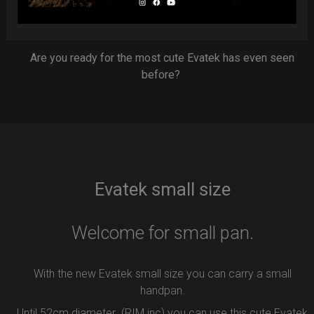
7 Year of Experience producing EVATEK bag.
NOW available in small size.
Are you ready for the most cute Evatek has even seen
before?
Evatek small size
Welcome for small pan.
With the new Evatek small size you can carry a small
handpan.
Until 52cm diameter (RIM inc) you can use this cute Evatek