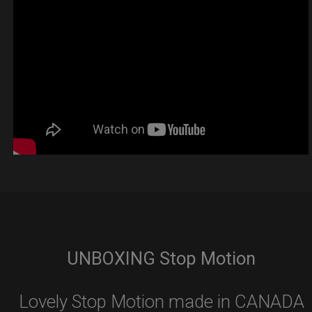
UNBOXING Stop Motion
Lovely Stop Motion made in CANADA