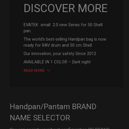
DISCOVER MORE
EVATEK small 2.0 new Series for 50 Shell
pan.
The world’s best-selling Handpan bag is now
ready for RAV drum and 50 cm Shell.
Our innovation, your safety Since 2012
AVAILABLE IN 1 COLOR – Dark night
READ MORE
Handpan/Pantam BRAND
NAME SELECTOR