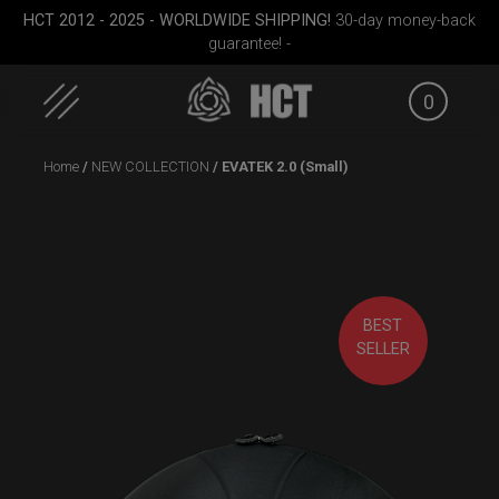
HCT 2012 - 2025 - WORLDWIDE SHIPPING!
30-day money-back
guarantee! -
0
Skip
Home
/
NEW COLLECTION
/ EVATEK 2.0 (Small)
to
content
BEST
Medium)
EVATEK 2.0 (Small)
Airtek 2.0® (Medium)
ON-
SELLER
S