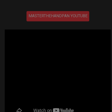
MASTERTHEHANDPAN YOUTUBE