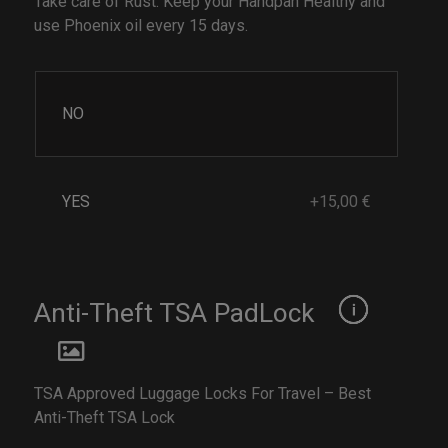
Take care of Rust. Keep your Handpan Healthy and
use Phoenix oil every 15 days.
NO
YES
+15,00 €
Anti-Theft TSA PadLock
TSA Approved Luggage Locks For Travel – Best
Anti-Theft TSA Lock