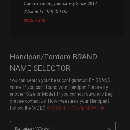
Our innovation, your safety Since 2012
AVAILABLE IN 8 COLOR
READ MORE
Handpan/Pantam BRAND
NAME SELECTOR
You can search your best configuration BY BRAND
name. If you can't found your Handpan Please try
another Size or Model. If you cannot found any bag
please contact us. How measures your Handpan?
Follow the VIDEO
WATCH TUTORIAL NOW
Bali steel (55cm)