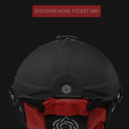
DISCOVER MORE POCKET BAG