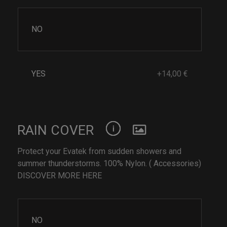
NO
YES
+14,00 €
RAIN COVER
Protect your Evatek from sudden showers and
summer thunderstorms. 100% Nylon. ( Accessories)
DISCOVER MORE HERE
NO