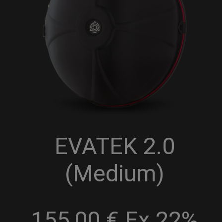
EVATEK 2.0
(Medium)
155,00 € Ex 22%