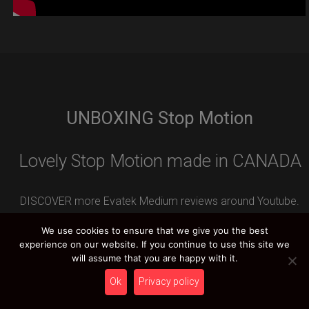
UNBOXING Stop Motion
Lovely Stop Motion made in CANADA
DISCOVER more Evatek Medium reviews around Youtube.
Leave your REVIEW contribution and you can WIN an
We use cookies to ensure that we give you the best
amazing HCT PRIZE.
experience on our website. If you continue to use this site we
will assume that you are happy with it.
Ok
Privacy policy
HCT YOUTUBE