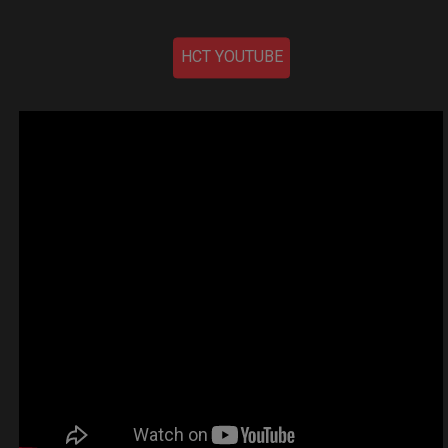
HCT YOUTUBE