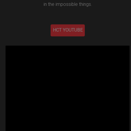
in the impossible things.
HCT YOUTUBE