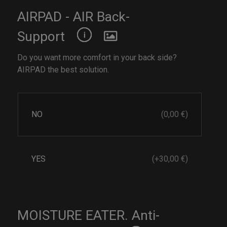
AIRPAD - AIR Back-
Support
Do you want more comfort in your back side?
AIRPAD the best solution.
NO
(0,00 €)
YES
(+30,00 €)
MOISTURE EATER. Anti-