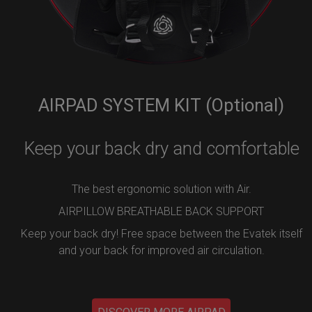
AIRPAD SYSTEM KIT (Optional)
Keep your back dry and comfortable
The best ergonomic solution with Air.
AIRPILLOW BREATHABLE BACK SUPPORT
Keep your back dry! Free space between the Evatek itself
and your back for improved air circulation.