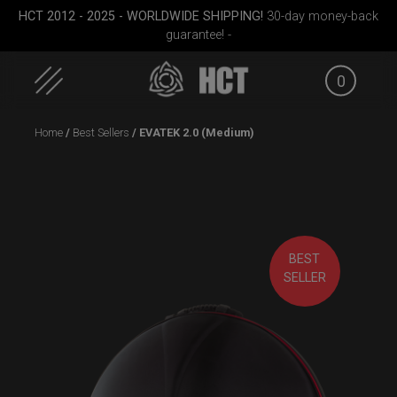
HCT 2012 - 2025 - WORLDWIDE SHIPPING!
30-day money-back
guarantee! -
0
Skip
Home
/
Best Sellers
/ EVATEK 2.0 (Medium)
to
content
BEST
(RAV
Airtek 2.0® (Medium)
ON-OFF RFID pocket
Smart
SELLER
bag