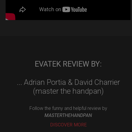
EVATEK REVIEW BY:
... Adrian Portia & David Charrier
(master the handpan)
Follow the funny and helpful review by
MASTERTHEHANDPAN
DISCOVER MORE