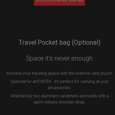
DISCOVER MORE AIRPAD
Travel Pocket bag (Optional)
Space it's never enough
Increase your traveling space with the external carry pouch.
Optional for all EVATEK , it’s perfect for carrying all your
accessories.
Attached by two aluminum carabiners and ready with a
quick-release shoulder strap.