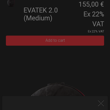
155,00 €
EVATEK 2.0
Ex 22%
(Medium)
VAT
Ex 22% VAT
Add to cart