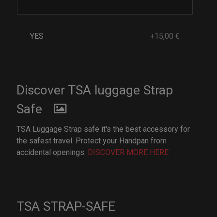
YES
+15,00 €
Discover TSA luggage Strap
Safe
TSA Luggage Strap safe it's the best accessory for
the safest travel. Protect your Handpan from
accidental openings.
DISCOVER MORE HERE
TSA STRAP-SAFE