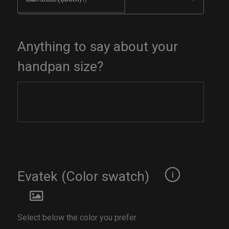
Anything to say about your
handpan size?
Evatek (Color swatch)
Select below the color you prefer