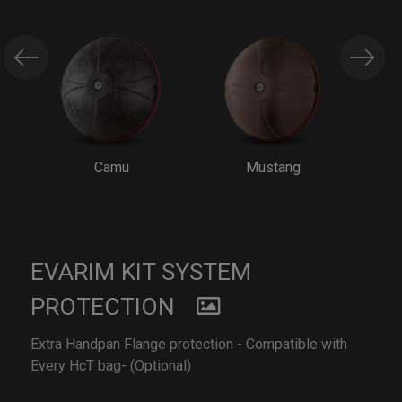
Camu
Mustang
EVARIM KIT SYSTEM
PROTECTION
Extra Handpan Flange protection - Compatible with
Every HcT bag- (Optional)