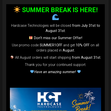
SUMMER BREAK IS HERE!
Hardcase Technologies will be closed
from July 31st to
August 31st
.
Don’t miss our Summer Offer!
Use promo code
SUMMER1OFF
and get
10% OFF
on all
orders placed in
August
.
All August orders will start shipping
from August 31st
.
Thank you for your continued support.
Have an amazing summer!
EVATEK - The most popular bag in
the GLOBE
NOW more strong, more
comfortable... more add-on to use