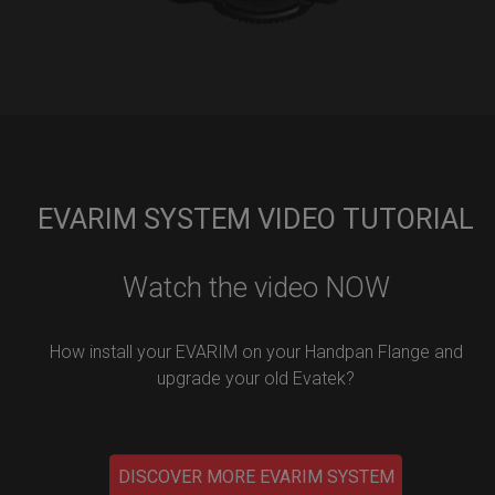
EVARIM SYSTEM VIDEO TUTORIAL
Watch the video NOW
How install your EVARIM on your Handpan Flange and
upgrade your old Evatek?
DISCOVER MORE EVARIM SYSTEM