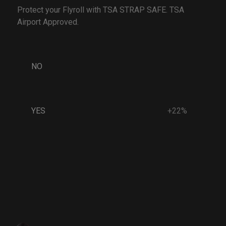
Protect your Flyroll with TSA STRAP SAFE. TSA
Airport Approved.
NO
YES
+22%