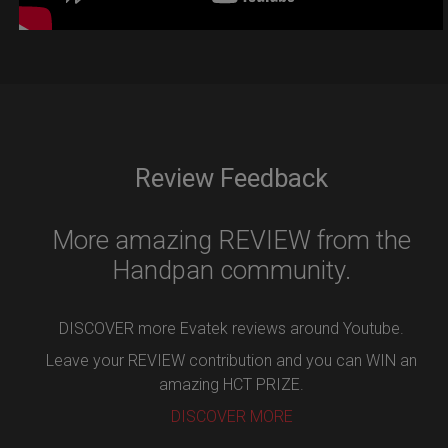
Review Feedback
More amazing REVIEW from the
Handpan community.
DISCOVER more Evatek reviews around Youtube.
Leave your REVIEW contribution and you can WIN an
amazing HCT PRIZE.
DISCOVER MORE