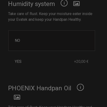
Humidity system
Take care of Rust. Keep your moisture eater inside
your Evatek and keep your Handpan Healthy.
NO
YES
+20,00 €
PHOENIX Handpan Oil