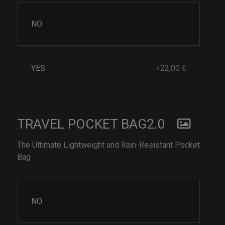
NO
YES
+22,00 €
TRAVEL POCKET BAG2.0
The Ultimate Lightweight and Rain-Resistant Pocket
Bag
NO