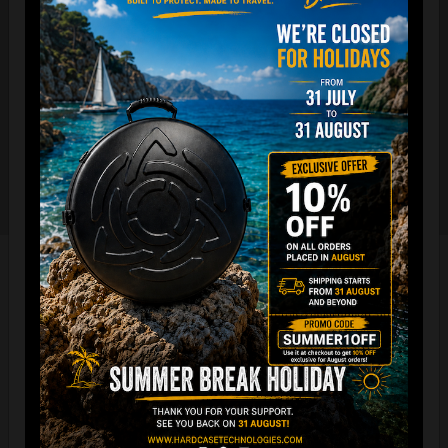
The international best selling protective backpack for
handpan, in the world.
7 Year Experience producing EVATEK bag.
NOW with rainproof zipper and accessory cover zipper.
New solid metal shoulder strap adjusters.
Easy foam connection & EVARIM
SYSTEM for maximum stability
All the Evatek Medium are ready for