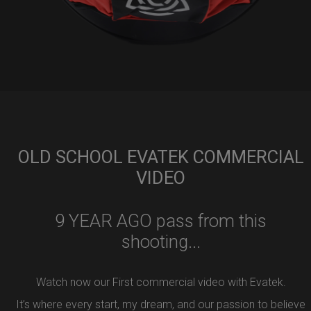
OLD SCHOOL EVATEK COMMERCIAL
VIDEO
9 YEAR AGO pass from this
shooting...
Watch now our First commercial video with Evatek.
It’s where every start, my dream, and our passion to believe