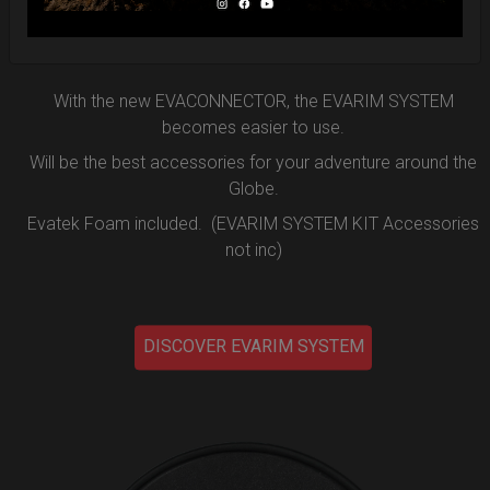
the new EVARIM SYSTEM.
DISCOVER MORE
With the new EVACONNECTOR, the EVARIM SYSTEM
becomes easier to use.
Will be the best accessories for your adventure around the
Globe.
Evatek Foam included. (EVARIM SYSTEM KIT Accessories
not inc)
DISCOVER EVARIM SYSTEM