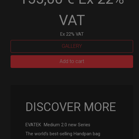
VAT
Ex 22% VAT
GALLERY
EVATEK
Add to cart
2.0
(Medium)
quantity
DISCOVER MORE
EVATEK Medium 2.0 new Series
The world’s best-selling Handpan bag