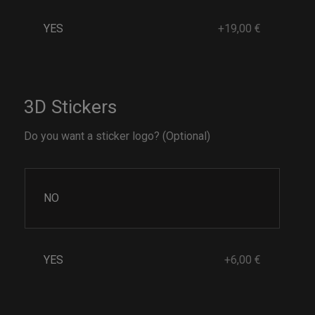
YES
+19,00 €
3D Stickers
Do you want a sticker logo? (Optional)
NO
YES
+6,00 €