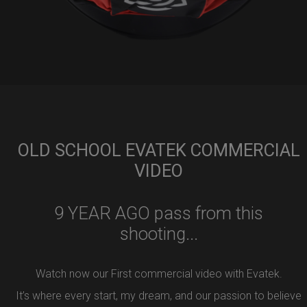
OLD SCHOOL EVATEK COMMERCIAL
VIDEO
9 YEAR AGO pass from this
shooting...
Watch now our First commercial video with Evatek.
It’s where every start, my dream, and our passion to believe