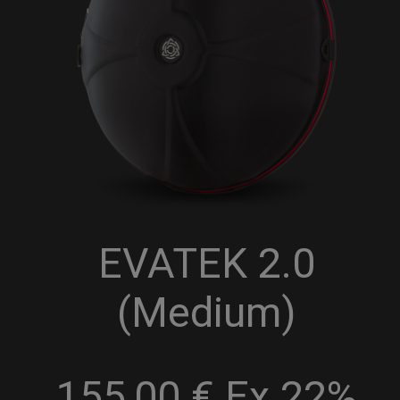
EVATEK 2.0
(Medium)
155,00 € Ex 22%