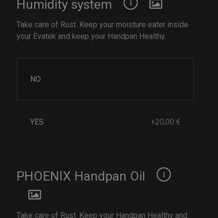
Humidity system
Take care of Rust. Keep your moisture eater inside
your Evatek and keep your Handpan Healthy.
NO
YES
+20,00 €
PHOENIX Handpan Oil
Take care of Rust. Keep your Handpan Healthy and