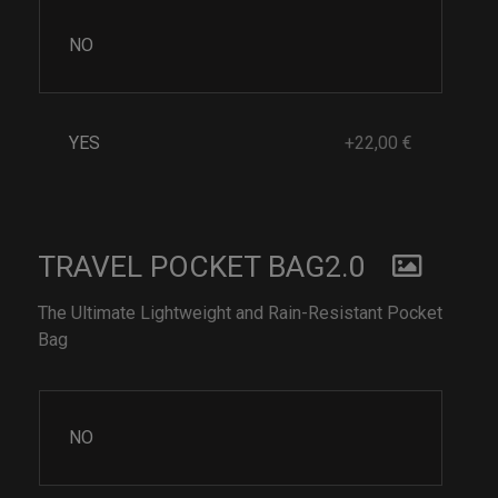
NO
YES
+22,00 €
TRAVEL POCKET BAG2.0
The Ultimate Lightweight and Rain-Resistant Pocket
Bag
NO