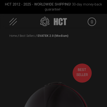
HCT 2012 - 2025 - WORLDWIDE SHIPPING!
30-day money-back
guarantee! -
0
Skip
Home
/
Best Sellers
/ EVATEK 2.0 (Medium)
to
content
BEST
ek M.
Rolltek
EVATEK 2.0 (Small)
Rollt
SELLER
(Pr