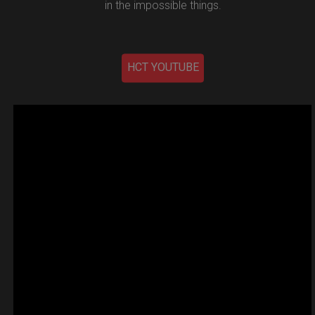
in the impossible things.
HCT YOUTUBE