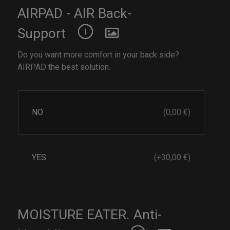
AIRPAD - AIR Back-
Support
Do you want more comfort in your back side?
AIRPAD the best solution.
NO
(0,00 €)
YES
(+30,00 €)
MOISTURE EATER. Anti-