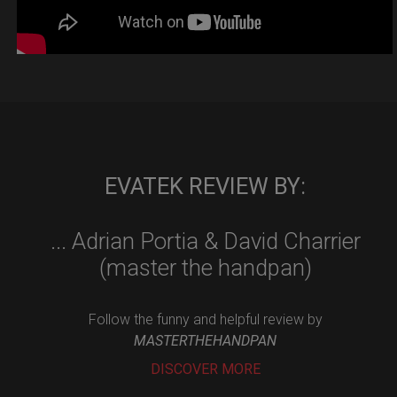
EVATEK REVIEW BY:
... Adrian Portia & David Charrier
(master the handpan)
Follow the funny and helpful review by
MASTERTHEHANDPAN
DISCOVER MORE