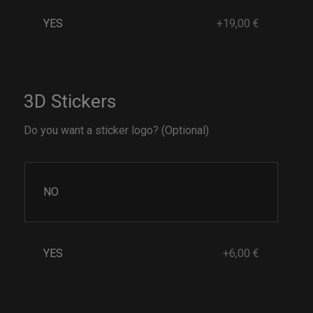
YES
+19,00 €
3D Stickers
Do you want a sticker logo? (Optional)
NO
YES
+6,00 €