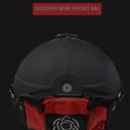
DISCOVER MORE POCKET BAG