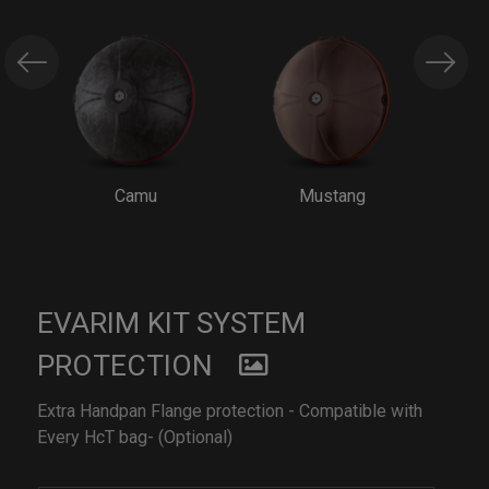
Camu
Mustang
EVARIM KIT SYSTEM
PROTECTION
Extra Handpan Flange protection - Compatible with
Every HcT bag- (Optional)