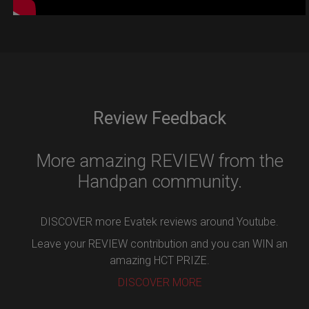
Review Feedback
More amazing REVIEW from the
Handpan community.
DISCOVER more Evatek reviews around Youtube.
Leave your REVIEW contribution and you can WIN an
amazing HCT PRIZE.
DISCOVER MORE