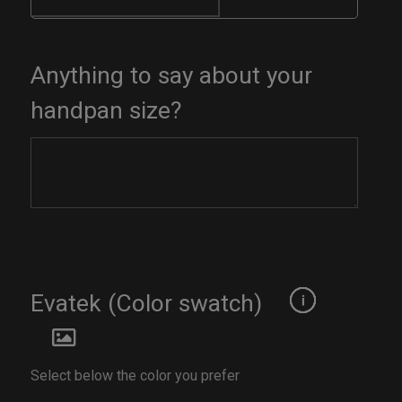
Anything to say about your
handpan size?
Evatek (Color swatch)
Select below the color you prefer