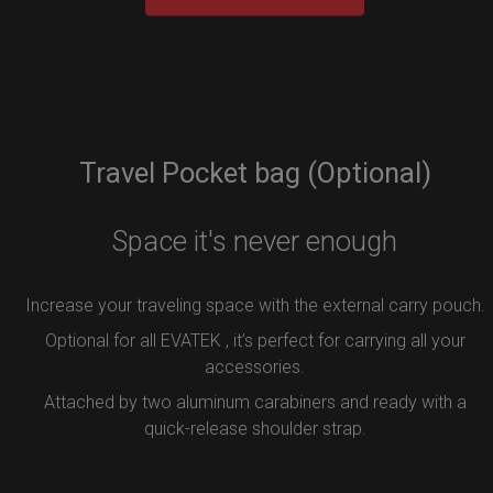
Travel Pocket bag (Optional)
Space it's never enough
Increase your traveling space with the external carry pouch.
Optional for all EVATEK , it’s perfect for carrying all your
accessories.
Attached by two aluminum carabiners and ready with a
quick-release shoulder strap.