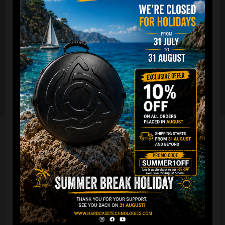
The international best selling protective backpack for
handpan, in the world.
7 Year Experience producing EVATEK bag.
NOW with rainproof zipper and accessory cover zipper.
New solid metal shoulder strap adjusters.
Easy foam connection & EVARIM
SYSTEM for maximum stability
All the Evatek Medium are ready for
the new EVARIM SYSTEM.