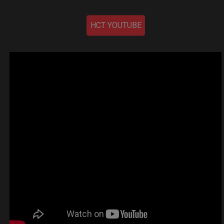
HCT YOUTUBE