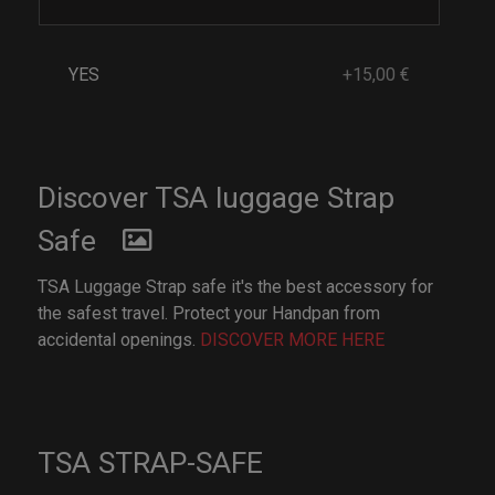
YES
+15,00 €
Discover TSA luggage Strap
Safe
TSA Luggage Strap safe it's the best accessory for
the safest travel. Protect your Handpan from
accidental openings.
DISCOVER MORE HERE
TSA STRAP-SAFE