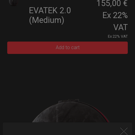
155,00 €
EVATEK 2.0
Ex 22%
(Medium)
VAT
Ex 22% VAT
Add to cart