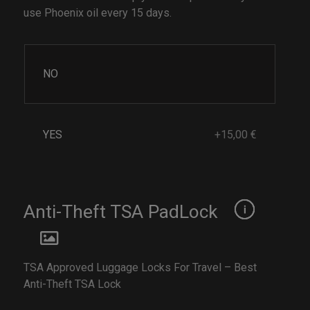
use Phoenix oil every 15 days.
NO
YES
+15,00 €
Anti-Theft TSA PadLock
TSA Approved Luggage Locks For Travel – Best
Anti-Theft TSA Lock