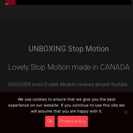
UNBOXING Stop Motion
Lovely Stop Motion made in CANADA
DISCOVER more Evatek Medium reviews around Youtube.
Leave your REVIEW contribution and you can WIN an
We use cookies to ensure that we give you the best
amazing HCT PRIZE.
experience on our website. If you continue to use this site we
will assume that you are happy with it.
Ok
Privacy policy
HCT YOUTUBE