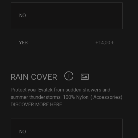
NO
YES
+14,00 €
RAIN COVER
Protect your Evatek from sudden showers and
summer thunderstorms. 100% Nylon. ( Accessories)
DISCOVER MORE HERE
NO