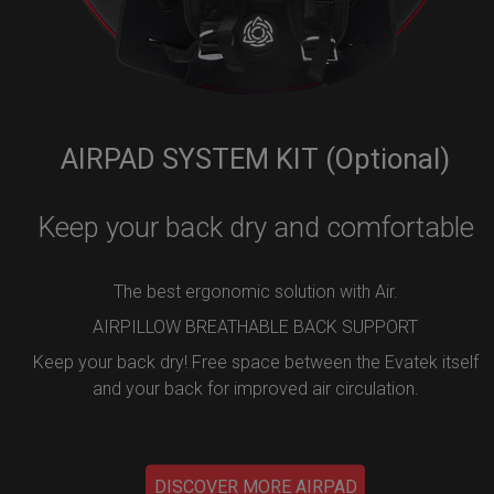
AIRPAD SYSTEM KIT (Optional)
Keep your back dry and comfortable
The best ergonomic solution with Air.
AIRPILLOW BREATHABLE BACK SUPPORT
Keep your back dry! Free space between the Evatek itself
and your back for improved air circulation.
DISCOVER MORE AIRPAD