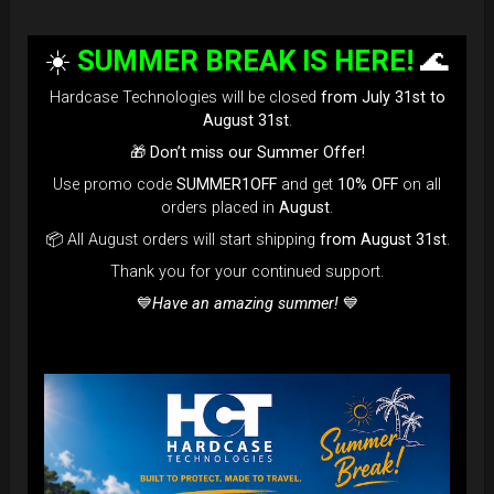
☀️
SUMMER BREAK IS HERE!
🌊
Hardcase Technologies will be closed
from July 31st to
August 31st
.
🎁
Don’t miss our Summer Offer!
Use promo code
SUMMER1OFF
and get
10% OFF
on all
orders placed in
August
.
📦 All August orders will start shipping
from August 31st
.
Thank you for your continued support.
💙
Have an amazing summer!
💙
EVATEK - The most popular bag in
the GLOBE
NOW more strong, more
comfortable... more add-on to use