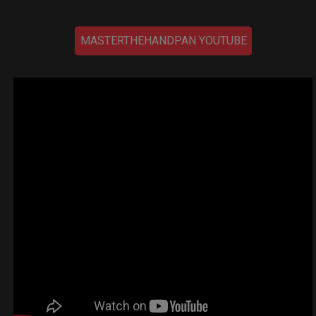
MASTERTHEHANDPAN YOUTUBE