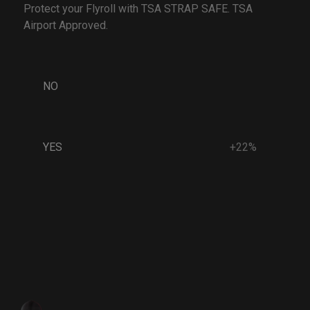
Protect your Flyroll with TSA STRAP SAFE. TSA
Airport Approved.
NO
YES
+22%