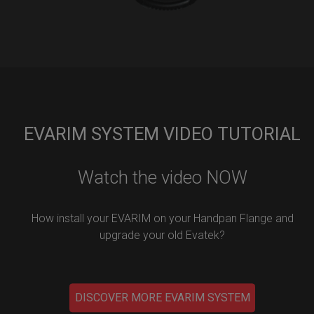
EVARIM SYSTEM VIDEO TUTORIAL
Watch the video NOW
How install your EVARIM on your Handpan Flange and
upgrade your old Evatek?
DISCOVER MORE EVARIM SYSTEM