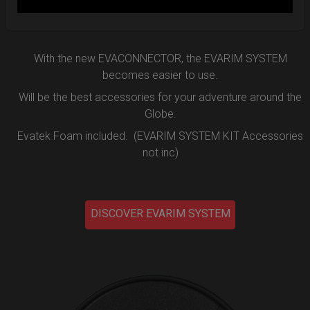
DISCOVER MORE
With the new EVACONNECTOR, the EVARIM SYSTEM
becomes easier to use.
Will be the best accessories for your adventure around the
Globe.
Evatek Foam included. (EVARIM SYSTEM KIT Accessories
not inc)
DISCOVER EVARIM SYSTEM