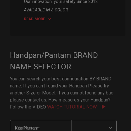
Our innovation, your safety Since 2012
AVAILABLE IN 8 COLOR
READ MORE
Handpan/Pantam BRAND
NAME SELECTOR
You can search your best configuration BY BRAND
name. If you can't found your Handpan Please try
another Size or Model. If you cannot found any bag
please contact us. How measures your Handpan?
Follow the VIDEO
WATCH TUTORIAL NOW
Kita Pantam