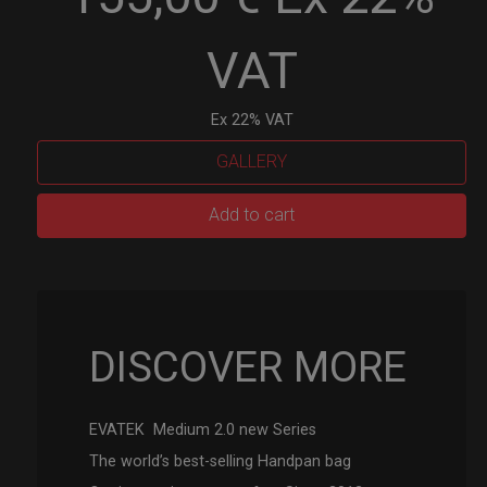
VAT
Ex 22% VAT
GALLERY
EVATEK
Add to cart
2.0
(Medium)
quantity
DISCOVER MORE
EVATEK Medium 2.0 new Series
The world’s best-selling Handpan bag