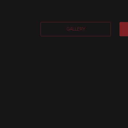
EVA
GALLERY
2.0
(Me
quan