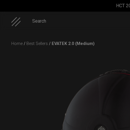
HCT 2
Search
Skip
Home
/
Best Sellers
/ EVATEK 2.0 (Medium)
to
content
Cargo
Airtek
Smarty
Rolltek + 2
Hardcase
2.0®
Airtek M.
Cargo
(Medium)
(Pro
Bundle)