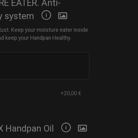
E EATER. Anti-
y system
Rust. Keep your moisture eater inside
nd keep your Handpan Healthy.
+20,00 €
 Handpan Oil