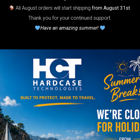
All August orders will start shipping
from August 31st
.
NO
Thank you for your continued support.
Have an amazing summer!
YES
TRAVEL
The Ultimate 
Bag
NO