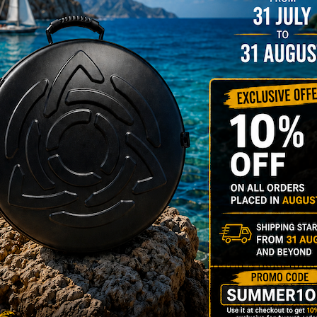
YES
3D Stick
Do you want a 
NO
YES