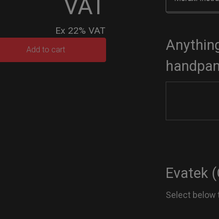
VAT
Ex 22% VAT
Anything
TEK
Add to cart
handpan
dium)
tity
Evatek (
Select below 