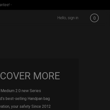
ntee! -
Hello, sign in
0
SCOVER MORE
Medium 2.0 new Series
d’s best-selling Handpan bag
vation, your safety Since 2012