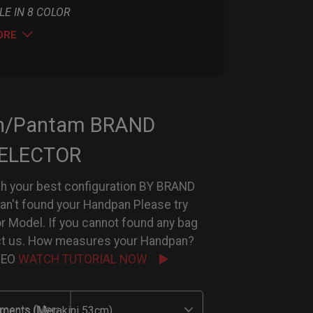
LE IN 8 COLOR
ORE
n/Pantam BRAND
ELECTOR
h your best configuration BY BRAND
can't found your Handpan Please try
or Model. If you cannot found any bag
ct us. How measures your Handpan?
IDEO
WATCH TUTORIAL NOW
uments (Merakini 53cm)