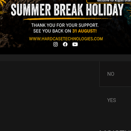
AIRPAD 
Support
Do you want m
AIRPAD the be
NO
YES