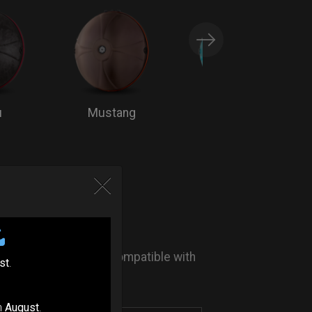
u
Mustang
Bluemoon
 KIT SYSTEM
TION
 Flange protection - Compatible with
st
.
- (Optional)
n
August
.