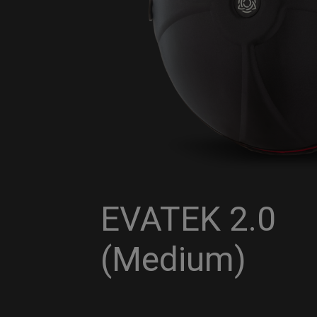
EVATEK 2.0
(Medium)