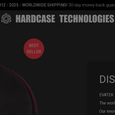
012 - 2025 - WORLDWIDE SHIPPING!
30-day money-back guara
BEST
SELLER
ON-OFF
DI
RFID
SlingBag
EVATEK 
The worl
Our inno