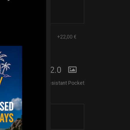
+22,00 €
 POCKET BAG2.0
Lightweight and Rain-Resistant Pocket