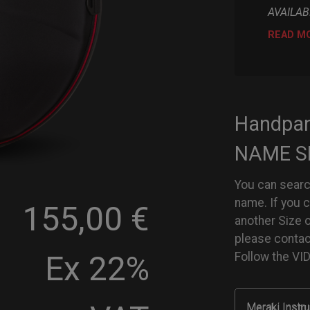
AVAILAB
READ M
Handpa
NAME S
You can searc
name. If you 
155,00 €
another Size 
please conta
Ex 22%
Follow the V
Meraki Instr