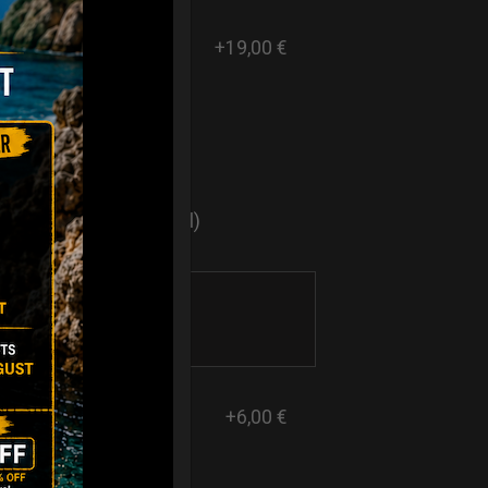
+19,00 €
ers
sticker logo? (Optional)
+6,00 €