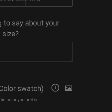
 to say about your
 size?
Color swatch)
the color you prefer