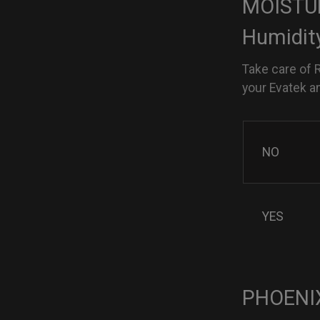
MOISTUR
Humidit
Take care of 
your Evatek a
NO
YES
PHOENIX