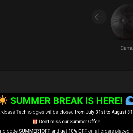
Cam
EVARIM
PROTEC
SUMMER BREAK IS HERE!
Extra Handpan
rdcase Technologies will be closed
from July 31st to August 31
Every HcT bag
Don’t miss our Summer Offer!
omo code
SUMMER1OFF
and get
10% OFF
on all orders placed i