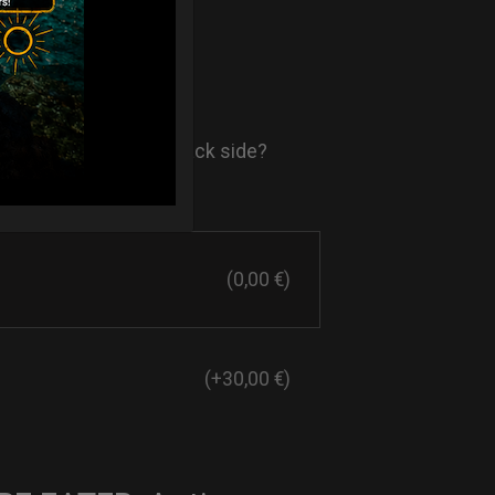
- AIR Back-
ore comfort in your back side?
st solution.
(0,00 €)
(+30,00 €)