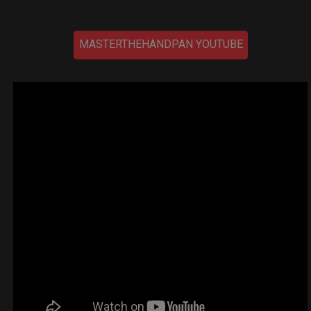
MASTERTHEHANDPAN YOUTUBE