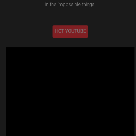
in the impossible things.
HCT YOUTUBE