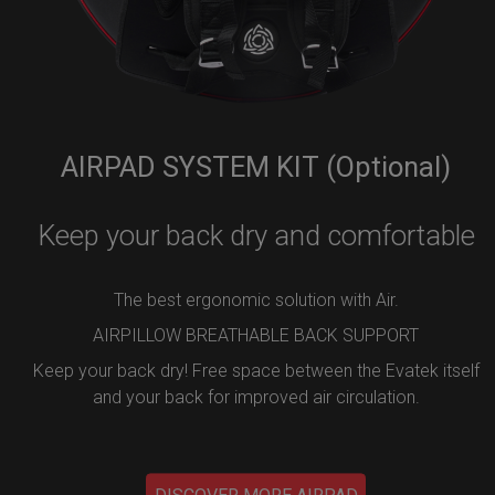
AIRPAD SYSTEM KIT (Optional)
Keep your back dry and comfortable
The best ergonomic solution with Air.
AIRPILLOW BREATHABLE BACK SUPPORT
Keep your back dry! Free space between the Evatek itself
and your back for improved air circulation.