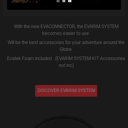
the new EVARIM SYSTEM.
DISCOVER MORE
With the new EVACONNECTOR, the EVARIM SYSTEM
becomes easier to use.
Will be the best accessories for your adventure around the
Globe.
Evatek Foam included. (EVARIM SYSTEM KIT Accessories
not inc)
DISCOVER EVARIM SYSTEM