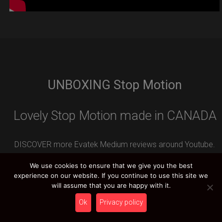
UNBOXING Stop Motion
Lovely Stop Motion made in CANADA
DISCOVER more Evatek Medium reviews around Youtube.
Leave your REVIEW contribution and you can WIN an
We use cookies to ensure that we give you the best
amazing HCT PRIZE.
experience on our website. If you continue to use this site we
will assume that you are happy with it.
Ok
Privacy policy
HCT YOUTUBE