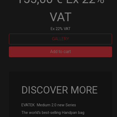
VAT
Ex 22% VAT
GALLERY
EVATEK
Add to cart
2.0
(Medium)
quantity
DISCOVER MORE
EVATEK Medium 2.0 new Series
The world’s best-selling Handpan bag