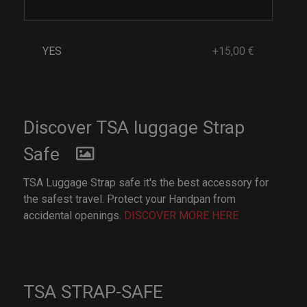
YES
+15,00 €
Discover TSA luggage Strap
Safe
TSA Luggage Strap safe it's the best accessory for
the safest travel. Protect your Handpan from
accidental openings.
DISCOVER MORE HERE
TSA STRAP-SAFE