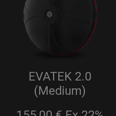
EVATEK 2.0
(Medium)
155,00 € Ex 22%