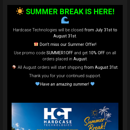
SUMMER BREAK IS HERE!
Hardcase Technologies will be closed
from July 31st to
August 31st
.
Don’t miss our Summer Offer!
Use promo code
SUMMER1OFF
and get
10% OFF
on all
orders placed in
August
.
All August orders will start shipping
from August 31st
.
Thank you for your continued support.
Have an amazing summer!
EVATEK - The most popular bag in
the GLOBE
NOW more strong, more
comfortable... more add-on to use