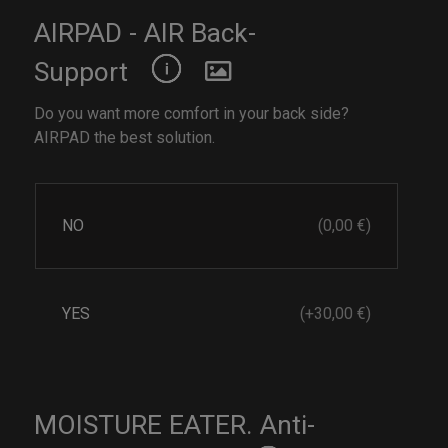
AIRPAD - AIR Back-
Support
Do you want more comfort in your back side?
AIRPAD the best solution.
NO
(0,00 €)
YES
(+30,00 €)
MOISTURE EATER. Anti-