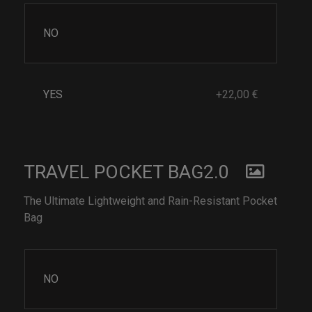
NO
YES
+22,00 €
TRAVEL POCKET BAG2.0
The Ultimate Lightweight and Rain-Resistant Pocket
Bag
NO