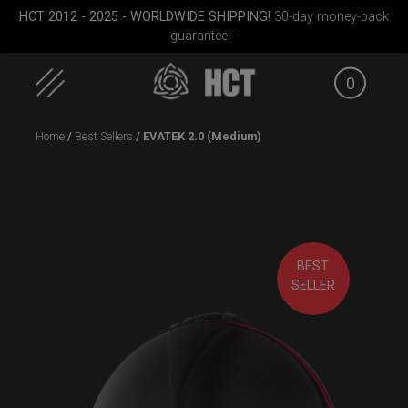
HCT 2012 - 2025 - WORLDWIDE SHIPPING!
30-day money-back
guarantee! -
0
Skip
Home
/
Best Sellers
/ EVATEK 2.0 (Medium)
to
content
BEST
Small)
ON-OFF RFID
ON-OFF RFID pocket
Airtek 
SELLER
SlingBag
bag