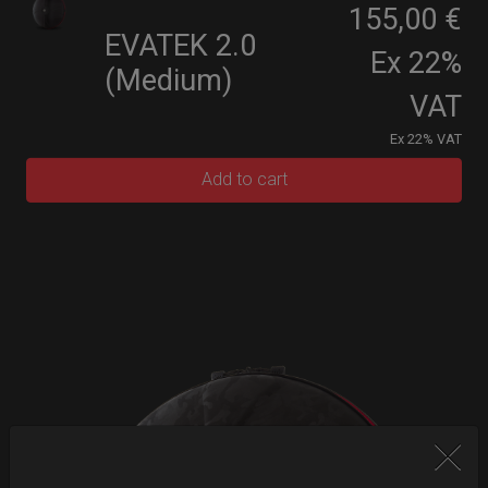
155,00 €
EVATEK 2.0
Ex 22%
(Medium)
VAT
Ex 22% VAT
Add to cart