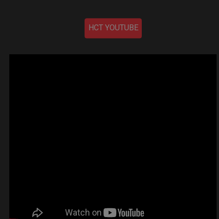
HCT YOUTUBE