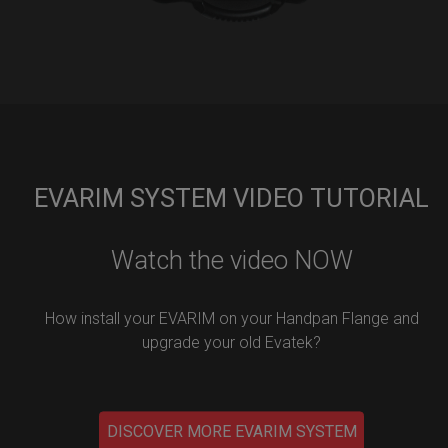
EVARIM SYSTEM VIDEO TUTORIAL
Watch the video NOW
How install your EVARIM on your Handpan Flange and
upgrade your old Evatek?
DISCOVER MORE EVARIM SYSTEM