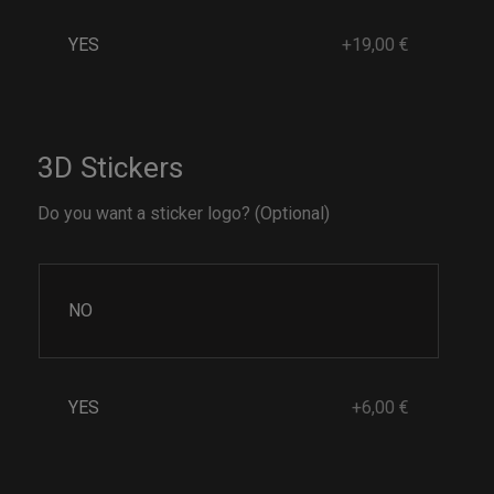
YES
+19,00 €
3D Stickers
Do you want a sticker logo? (Optional)
NO
YES
+6,00 €