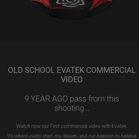
OLD SCHOOL EVATEK COMMERCIAL
VIDEO
9 YEAR AGO pass from this
shooting...
Watch now our First commercial video with Evatek.
It’s where every start, my dream, and our passion to believe