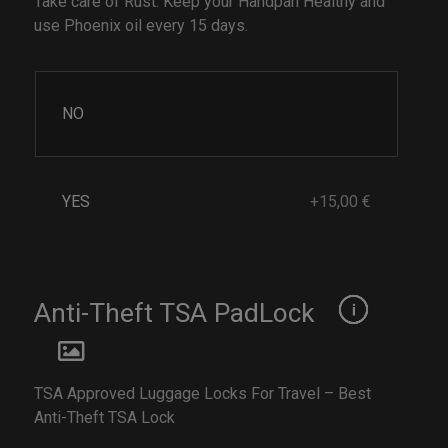
Take care of Rust. Keep your Handpan Healthy and
use Phoenix oil every 15 days.
NO
YES
+15,00 €
Anti-Theft TSA PadLock
TSA Approved Luggage Locks For Travel – Best
Anti-Theft TSA Lock