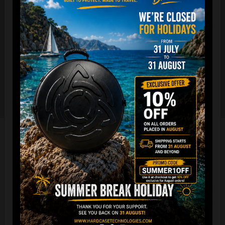
The international best selling protective backpack for
handpan, in the world.
7 Year Experience producing EVATEK bag.
NOW with rainproof zipper and accessory cover zipper.
New solid metal shoulder strap adjusters.
Easy foam connection & EVARIM
SYSTEM for maximum stability
All the Evatek Medium are ready for