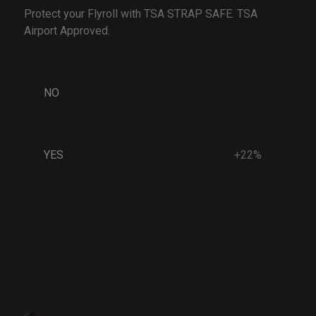
Protect your Flyroll with TSA STRAP SAFE. TSA
Airport Approved.
NO
YES
+22%