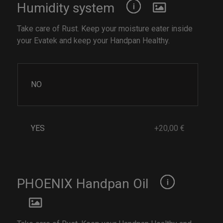
Humidity system
Take care of Rust. Keep your moisture eater inside
your Evatek and keep your Handpan Healthy.
NO
YES
+20,00 €
PHOENIX Handpan Oil