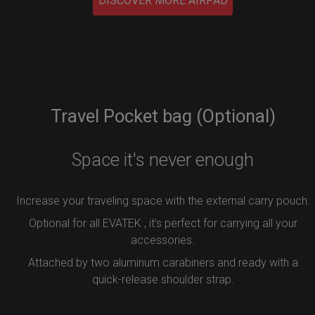
DISCOVER MORE AIRPAD
Travel Pocket bag (Optional)
Space it's never enough
Increase your traveling space with the external carry pouch.
Optional for all EVATEK , it’s perfect for carrying all your
accessories.
Attached by two aluminum carabiners and ready with a
quick-release shoulder strap.