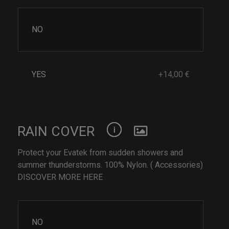
NO
YES
+14,00 €
RAIN COVER
Protect your Evatek from sudden showers and
summer thunderstorms. 100% Nylon. ( Accessories)
DISCOVER MORE HERE
NO