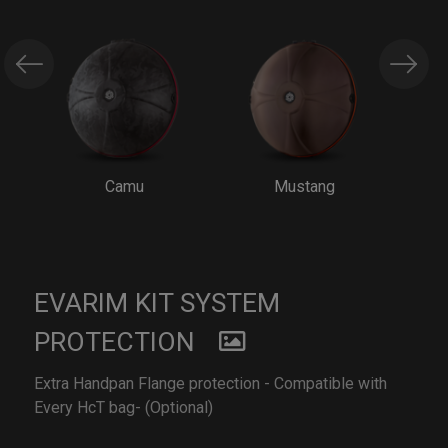
Camu
Mustang
EVARIM KIT SYSTEM
PROTECTION
Extra Handpan Flange protection - Compatible with
Every HcT bag- (Optional)