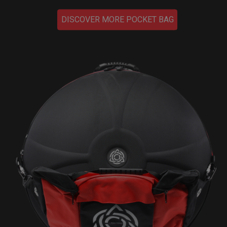
DISCOVER MORE POCKET BAG