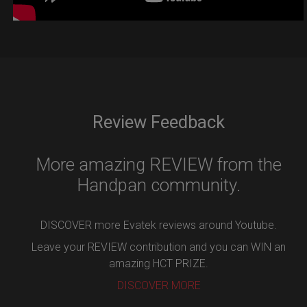
Review Feedback
More amazing REVIEW from the
Handpan community.
DISCOVER more Evatek reviews around Youtube.
Leave your REVIEW contribution and you can WIN an
amazing HCT PRIZE.
DISCOVER MORE