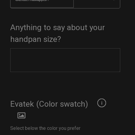
Anything to say about your
handpan size?
Evatek (Color swatch)
Select below the color you prefer