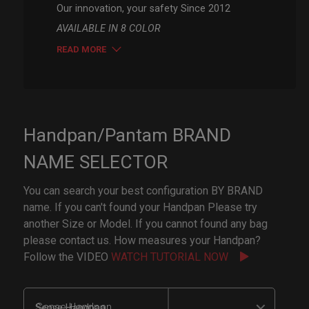
Our innovation, your safety Since 2012
AVAILABLE IN 8 COLOR
READ MORE
Handpan/Pantam BRAND
NAME SELECTOR
You can search your best configuration BY BRAND
name. If you can't found your Handpan Please try
another Size or Model. If you cannot found any bag
please contact us. How measures your Handpan?
Follow the VIDEO
WATCH TUTORIAL NOW
Sense Handpan