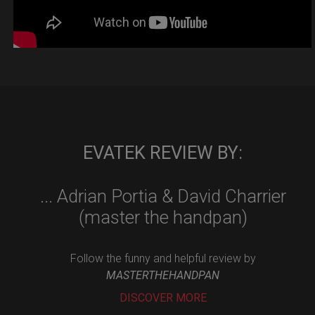
EVATEK REVIEW BY:
... Adrian Portia & David Charrier
(master the handpan)
Follow the funny and helpful review by
MASTERTHEHANDPAN
DISCOVER MORE