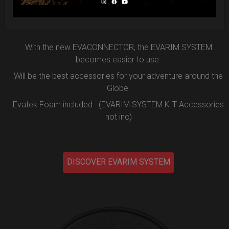
the new EVARIM SYSTEM.
DISCOVER MORE
With the new EVACONNECTOR, the EVARIM SYSTEM
becomes easier to use.
Will be the best accessories for your adventure around the
Globe.
Evatek Foam included. (EVARIM SYSTEM KIT Accessories
not inc)
DISCOVER EVARIM SYSTEM