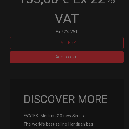
VAT
Ex 22% VAT
GALLERY
EVATEK
Add to cart
2.0
(Medium)
quantity
DISCOVER MORE
EVATEK Medium 2.0 new Series
The world’s best-selling Handpan bag