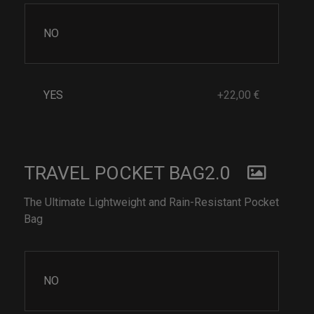
NO
YES
+22,00 €
TRAVEL POCKET BAG2.0
The Ultimate Lightweight and Rain-Resistant Pocket
Bag
NO