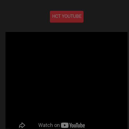
HCT YOUTUBE