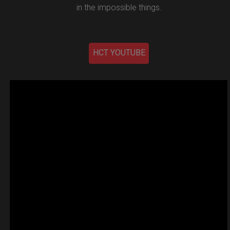
in the impossible things.
HCT YOUTUBE