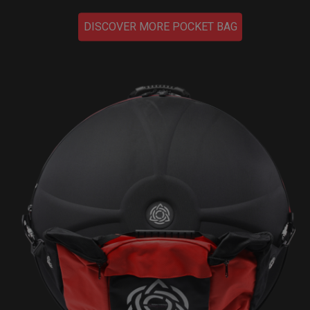
DISCOVER MORE POCKET BAG