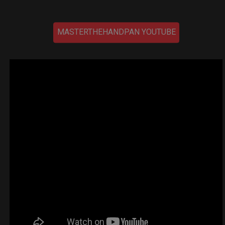
MASTERTHEHANDPAN YOUTUBE