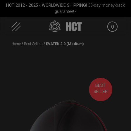
HCT 2012 - 2025 - WORLDWIDE SHIPPING!
30-day money-back
guarantee! -
0
Skip
Home
/
Best Sellers
/ EVATEK 2.0 (Medium)
to
content
Cargo
ON-OFF RFID
Rolltek
Carg
BEST
le)
SlingBag
SELLER