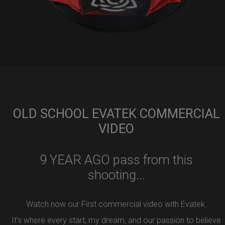
OLD SCHOOL EVATEK COMMERCIAL
VIDEO
9 YEAR AGO pass from this
shooting...
Watch now our First commercial video with Evatek.
It’s where every start, my dream, and our passion to believe