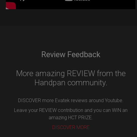
Review Feedback
More amazing REVIEW from the
Handpan community.
DISCOVER more Evatek reviews around Youtube.
Leave your REVIEW contribution and you can WIN an
amazing HCT PRIZE.
DISCOVER MORE