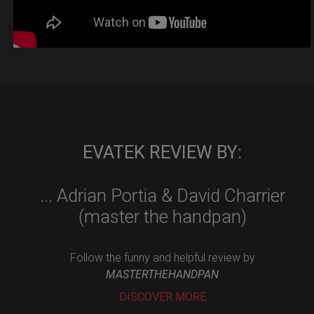
EVATEK REVIEW BY:
... Adrian Portia & David Charrier
(master the handpan)
Follow the funny and helpful review by
MASTERTHEHANDPAN
DISCOVER MORE