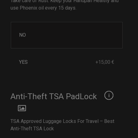
Take care of Rust. Keep your Handpan Healthy and
use Phoenix oil every 15 days.
NO
YES
+15,00 €
Anti-Theft TSA PadLock
TSA Approved Luggage Locks For Travel – Best
Anti-Theft TSA Lock