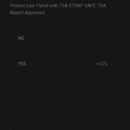
Protect your Flyroll with TSA STRAP SAFE. TSA
Airport Approved.
NO
YES
+22%