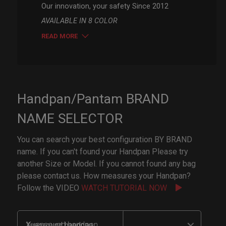
Our innovation, your safety Since 2012
AVAILABLE IN 8 COLOR
READ MORE
Handpan/Pantam BRAND
NAME SELECTOR
You can search your best configuration BY BRAND
name. If you can't found your Handpan Please try
another Size or Model. If you cannot found any bag
please contact us. How measures your Handpan?
Follow the VIDEO
WATCH TUTORIAL NOW
Xuansound handpan