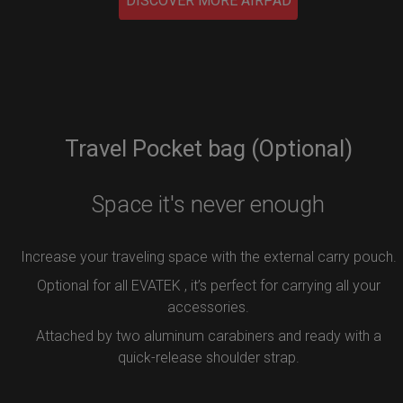
DISCOVER MORE AIRPAD
Travel Pocket bag (Optional)
Space it's never enough
Increase your traveling space with the external carry pouch.
Optional for all EVATEK , it’s perfect for carrying all your
accessories.
Attached by two aluminum carabiners and ready with a
quick-release shoulder strap.