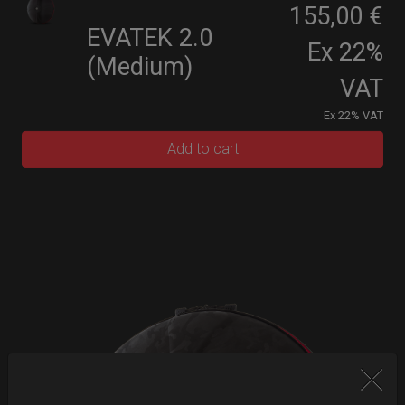
155,00 €
EVATEK 2.0
Ex 22%
(Medium)
VAT
Ex 22% VAT
Add to cart