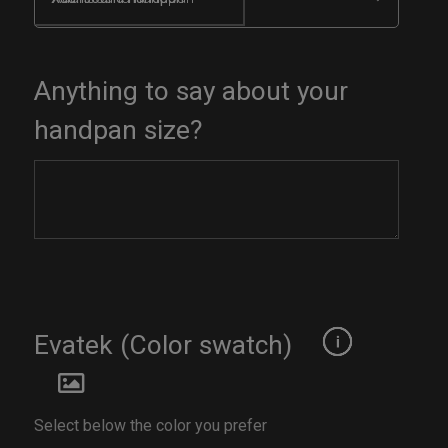
Anything to say about your
handpan size?
Evatek (Color swatch)
Select below the color you prefer