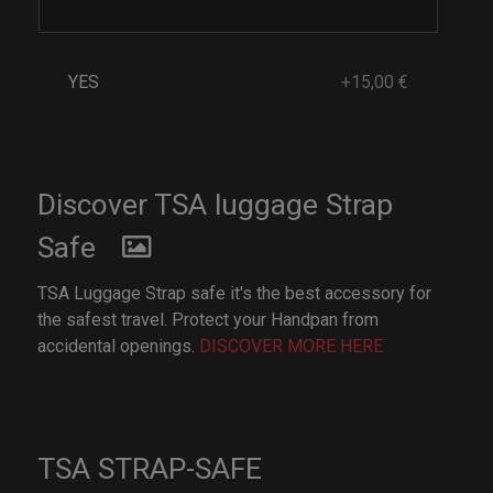
YES
+15,00 €
Discover TSA luggage Strap
Safe
TSA Luggage Strap safe it's the best accessory for
the safest travel. Protect your Handpan from
accidental openings.
DISCOVER MORE HERE
TSA STRAP-SAFE