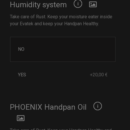
Humidity system
Take care of Rust. Keep your moisture eater inside
your Evatek and keep your Handpan Healthy.
NO
YES
+20,00 €
PHOENIX Handpan Oil