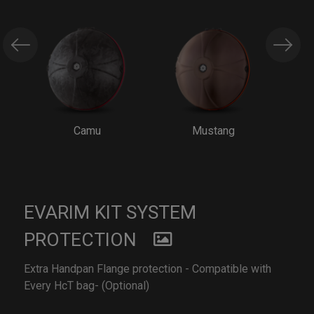
Camu
Mustang
EVARIM KIT SYSTEM
PROTECTION
Extra Handpan Flange protection - Compatible with
Every HcT bag- (Optional)