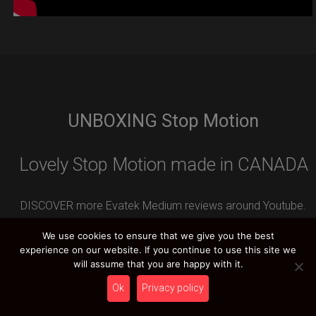
UNBOXING Stop Motion
Lovely Stop Motion made in CANADA
DISCOVER more Evatek Medium reviews around Youtube.
Leave your REVIEW contribution and you can WIN an
We use cookies to ensure that we give you the best
amazing HCT PRIZE.
experience on our website. If you continue to use this site we
will assume that you are happy with it.
Ok
Privacy policy
HCT YOUTUBE