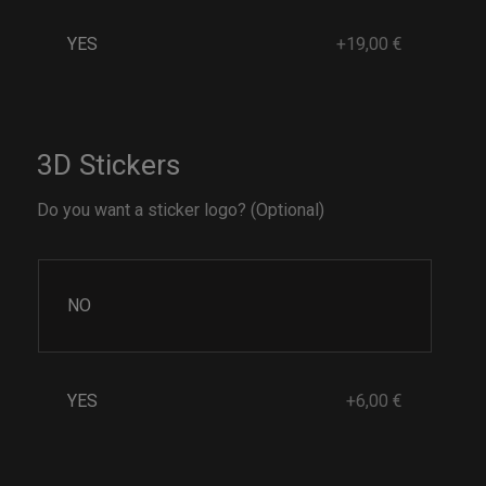
YES
+19,00 €
3D Stickers
Do you want a sticker logo? (Optional)
NO
YES
+6,00 €