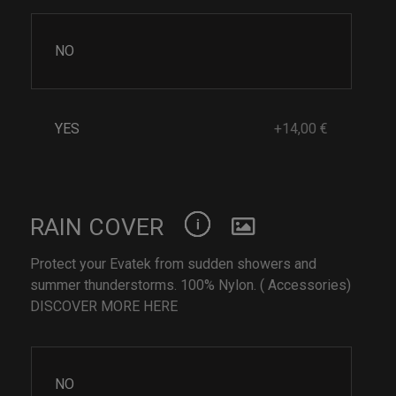
NO
YES
+14,00 €
RAIN COVER
Protect your Evatek from sudden showers and
summer thunderstorms. 100% Nylon. ( Accessories)
DISCOVER MORE HERE
NO