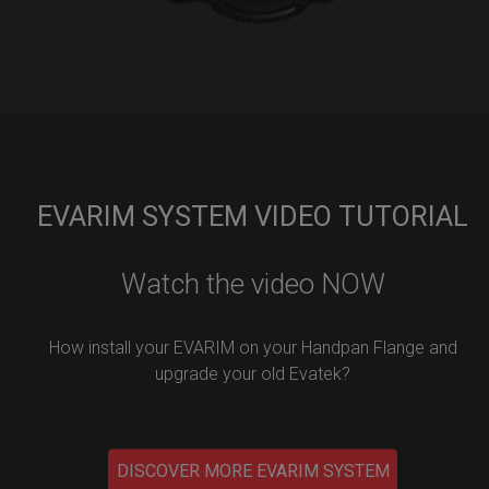
EVARIM SYSTEM VIDEO TUTORIAL
Watch the video NOW
How install your EVARIM on your Handpan Flange and
upgrade your old Evatek?
DISCOVER MORE EVARIM SYSTEM