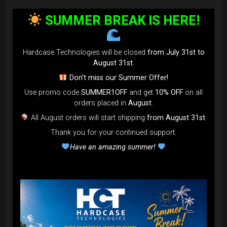
SUMMER BREAK IS HERE!
Hardcase Technologies will be closed
from July 31st to
August 31st
.
Don’t miss our Summer Offer!
Use promo code
SUMMER1OFF
and get
10% OFF
on all
orders placed in
August
.
All August orders will start shipping
from August 31st
.
Thank you for your continued support.
Have an amazing summer!
EVATEK - The most popular bag in
the GLOBE
NOW more strong, more
comfortable... more add-on to use