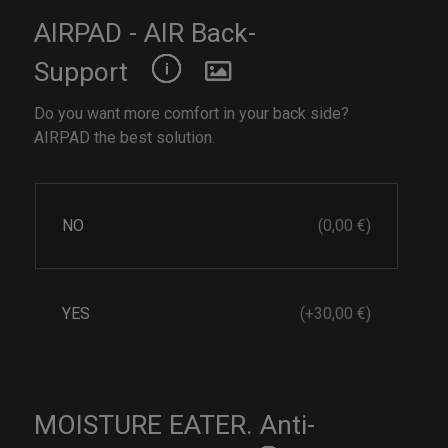
AIRPAD - AIR Back-
Support
Do you want more comfort in your back side?
AIRPAD the best solution.
NO
(0,00 €)
YES
(+30,00 €)
MOISTURE EATER. Anti-