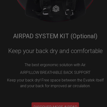
AIRPAD SYSTEM KIT (Optional)
Keep your back dry and comfortable
The best ergonomic solution with Air.
AIRPILLOW BREATHABLE BACK SUPPORT
Keep your back dry! Free space between the Evatek itself
and your back for improved air circulation.