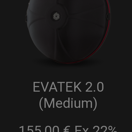
EVATEK 2.0
(Medium)
155,00 € Ex 22%