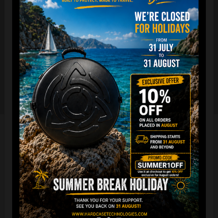
The international best selling protective backpack for
handpan, in the world.
7 Year Experience producing EVATEK bag.
NOW with rainproof zipper and accessory cover zipper.
New solid metal shoulder strap adjusters.
Easy foam connection & EVARIM
SYSTEM for maximum stability
All the Evatek Medium are ready for